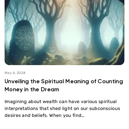
May 4, 2024
Unveiling the Spiritual Meaning of Counting
Money in the Dream
Imagining about wealth can have various spiritual
interpretations that shed light on our subconscious
desires and beliefs. When you find…