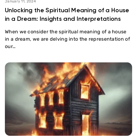
January 11, 2024
Unlocking the Spiritual Meaning of a House
in a Dream: Insights and Interpretations
When we consider the spiritual meaning of a house
in a dream, we are delving into the representation of
our…