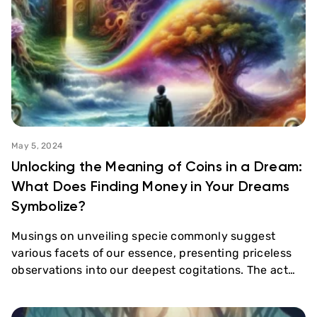
May 5, 2024
Unlocking the Meaning of Coins in a Dream:
What Does Finding Money in Your Dreams
Symbolize?
Musings on unveiling specie commonly suggest
various facets of our essence, presenting priceless
observations into our deepest cogitations. The act…