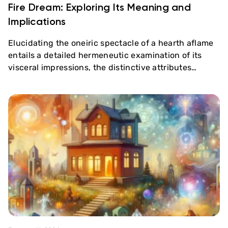
Fire Dream: Exploring Its Meaning and
Implications
Elucidating the oneiric spectacle of a hearth aflame
entails a detailed hermeneutic examination of its
visceral impressions, the distinctive attributes…