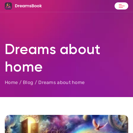
Blog
Contact
Dreams about
home
Home
/
Blog
/ Dreams about home