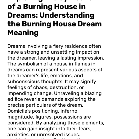
of a Burning House in
Dreams: Understanding
the Burning House Dream
Meaning
Dreams involving a fiery residence often
have a strong and unsettling impact on
the dreamer, leaving a lasting impression.
The symbolism of a house in flames in
dreams can represent various aspects of
the dreamer's life, emotions, and
subconscious thoughts. It may signify
feelings of chaos, destruction, or
impending change. Unraveling a blazing
edifice reverie demands exploring the
precise particulars of the dream.
Domicile's positioning, inferno
magnitude, figures, possessions are
considered. By analyzing these elements,
one can gain insight into their fears,
anxieties, or unresolved issues.