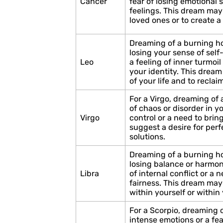
Cancer
fear of losing emotional 
feelings. This dream may 
loved ones or to create a
Dreaming of a burning ho
losing your sense of self-
Leo
a feeling of inner turmoil
your identity. This dream
of your life and to recla
For a Virgo, dreaming of
of chaos or disorder in you
Virgo
control or a need to brin
suggest a desire for perf
solutions.
Dreaming of a burning ho
losing balance or harmony
Libra
of internal conflict or a 
fairness. This dream may 
within yourself or within 
For a Scorpio, dreaming
intense emotions or a fea