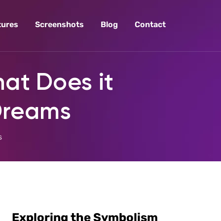
tures
Screenshots
Blog
Contact
at Does it
 Dreams
s
Exploring the Symbolism