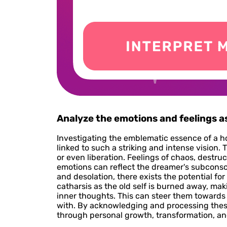
Analyze the emotions and feelings 
Investigating the emblematic essence of a h
linked to such a striking and intense visio
or even liberation. Feelings of chaos, destru
emotions can reflect the dreamer's subconscio
and desolation, there exists the potential for
catharsis as the old self is burned away, m
inner thoughts. This can steer them toward
with. By acknowledging and processing thes
through personal growth, transformation, and 