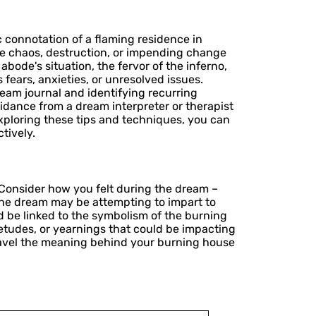
 connotation of a flaming residence in
ize chaos, destruction, or impending change
abode's situation, the fervor of the inferno,
fears, anxieties, or unresolved issues.
dream journal and identifying recurring
dance from a dream interpreter or therapist
exploring these tips and techniques, you can
tively.
. Consider how you felt during the dream –
the dream may be attempting to impart to
d be linked to the symbolism of the burning
etudes, or yearnings that could be impacting
avel the meaning behind your burning house