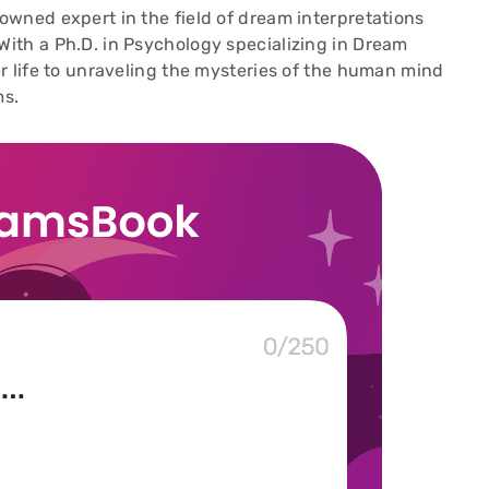
wned expert in the field of dream interpretations
ith a Ph.D. in Psychology specializing in Dream
r life to unraveling the mysteries of the human mind
ms.