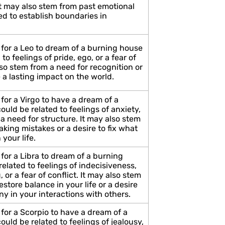
 may also stem from past emotional
ed to establish boundaries in
 for a Leo to dream of a burning house
to feelings of pride, ego, or a fear of
also stem from a need for recognition or
 a lasting impact on the world.
for a Virgo to have a dream of a
uld be related to feelings of anxiety,
 a need for structure. It may also stem
aking mistakes or a desire to fix what
 your life.
for a Libra to dream of a burning
elated to feelings of indecisiveness,
 or a fear of conflict. It may also stem
estore balance in your life or a desire
y in your interactions with others.
for a Scorpio to have a dream of a
uld be related to feelings of jealousy,