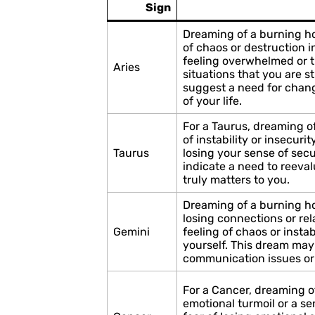
Sign
Dreaming of a burning ho
of chaos or destruction in
feeling overwhelmed or t
Aries
situations that you are s
suggest a need for change
of your life.
For a Taurus, dreaming o
of instability or insecurit
Taurus
losing your sense of secu
indicate a need to reeval
truly matters to you.
Dreaming of a burning ho
losing connections or rela
Gemini
feeling of chaos or instabi
yourself. This dream may
communication issues or t
For a Cancer, dreaming 
emotional turmoil or a sen