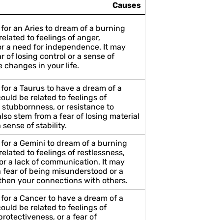
Causes
for an Aries to dream of a burning
elated to feelings of anger,
or a need for independence. It may
ar of losing control or a sense of
 changes in your life.
for a Taurus to have a dream of a
uld be related to feelings of
 stubbornness, or resistance to
lso stem from a fear of losing material
 sense of stability.
 for a Gemini to dream of a burning
elated to feelings of restlessness,
or a lack of communication. It may
a fear of being misunderstood or a
gthen your connections with others.
 for a Cancer to have a dream of a
uld be related to feelings of
protectiveness, or a fear of