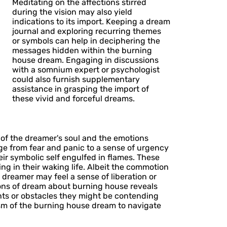
Meditating on the affections stirred
during the vision may also yield
indications to its import. Keeping a dream
journal and exploring recurring themes
or symbols can help in deciphering the
messages hidden within the burning
house dream. Engaging in discussions
with a somnium expert or psychologist
could also furnish supplementary
assistance in grasping the import of
these vivid and forceful dreams.
of the dreamer's soul and the emotions
ge from fear and panic to a sense of urgency
eir symbolic self engulfed in flames. These
ng in their waking life. Albeit the commotion
e dreamer may feel a sense of liberation or
ions of dream about burning house reveals
ts or obstacles they might be contending
sm of the burning house dream to navigate