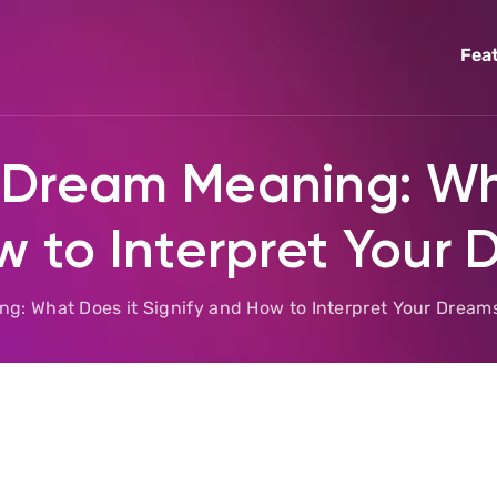
Fea
 Dream Meaning: Wh
w to Interpret Your
: What Does it Signify and How to Interpret Your Dream