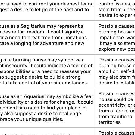
 or a need to confront your deepest fears.
control issues, o
st a desire to let go of the past and to
stem from a nee
desire to exper
use as a Sagittarius may represent a
Possible causes 
 desire for freedom. It could signify a
burning house co
or a need to break free from limitations.
impatience, wan
cate a longing for adventure and new
It may also stem
explore new pos
g of a burning house may symbolize a
Possible causes 
of insecurity. It could indicate a feeling of
burning house co
ponsibilities or a need to reassess your
ambition, self-di
o suggest a desire to build a strong
may also stem f
r to take control of your circumstances.
desire to establi
Possible causes
ouse as an Aquarius may symbolize a fear
house could be r
dividuality or a desire for change. It could
eccentricity, or
achment or a need to find your place in
from a fear of c
y also suggest a desire to challenge
from traditiona
brace your unique qualities.
territories.
Possible causes 