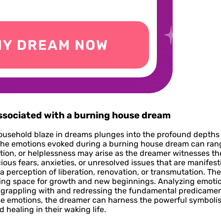
associated with a burning house dream
ousehold blaze in dreams plunges into the profound depths 
n. The emotions evoked during a burning house dream can ran
ction, or helplessness may arise as the dreamer witnesses th
us fears, anxieties, or unresolved issues that are manifesti
 a perception of liberation, renovation, or transmutation. Th
aking space for growth and new beginnings. Analyzing emot
s grappling with and redressing the fundamental predicamen
e emotions, the dreamer can harness the powerful symboli
healing in their waking life.