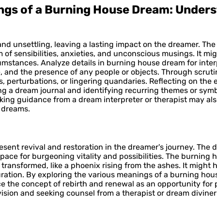
ings of a Burning House Dream: Under
 and unsettling, leaving a lasting impact on the dreamer. Th
f sensibilities, anxieties, and unconscious musings. It migh
umstances. Analyze details in burning house dream for interp
fire, and the presence of any people or objects. Through scr
, perturbations, or lingering quandaries. Reflecting on th
ing a dream journal and identifying recurring themes or sym
ing guidance from a dream interpreter or therapist may also
l dreams.
sent revival and restoration in the dreamer's journey. The d
pace for burgeoning vitality and possibilities. The burning
transformed, like a phoenix rising from the ashes. It might 
turation. By exploring the various meanings of a burning 
e the concept of rebirth and renewal as an opportunity for 
ision and seeking counsel from a therapist or dream diviner