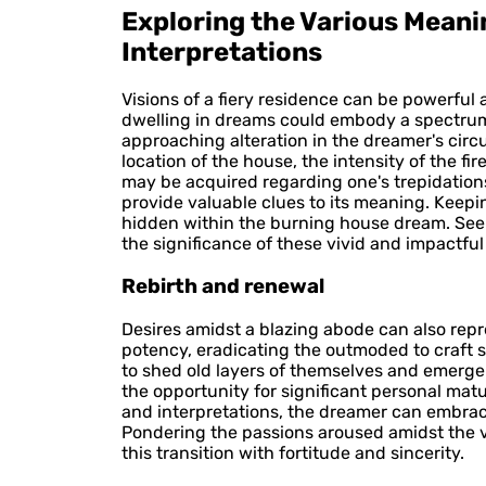
Exploring the Various Mean
Interpretations
Visions of a fiery residence can be powerful
dwelling in dreams could embody a spectrum o
approaching alteration in the dreamer's circ
location of the house, the intensity of the 
may be acquired regarding one's trepidations
provide valuable clues to its meaning. Keep
hidden within the burning house dream. Seek
the significance of these vivid and impactfu
Rebirth and renewal
Desires amidst a blazing abode can also repre
potency, eradicating the outmoded to craft s
to shed old layers of themselves and emerge 
the opportunity for significant personal ma
and interpretations, the dreamer can embrac
Pondering the passions aroused amidst the v
this transition with fortitude and sincerity.