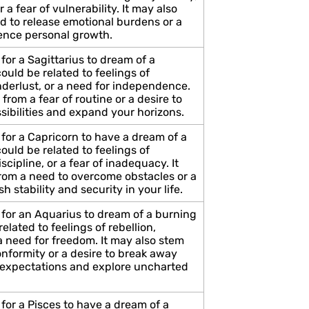
r a fear of vulnerability. It may also
d to release emotional burdens or a
ience personal growth.
for a Sagittarius to dream of a
uld be related to feelings of
derlust, or a need for independence.
 from a fear of routine or a desire to
sibilities and expand your horizons.
for a Capricorn to have a dream of a
uld be related to feelings of
scipline, or a fear of inadequacy. It
rom a need to overcome obstacles or a
sh stability and security in your life.
 for an Aquarius to dream of a burning
elated to feelings of rebellion,
 a need for freedom. It may also stem
onformity or a desire to break away
l expectations and explore uncharted
for a Pisces to have a dream of a