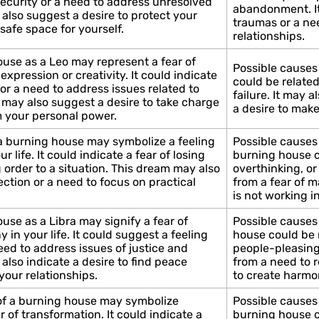
security or a need to address unresolved
abandonment. It
also suggest a desire to protect your
traumas or a ne
 safe space for yourself.
relationships.
use as a Leo may represent a fear of
Possible causes
expression or creativity. It could indicate
could be related 
 or a need to address issues related to
failure. It may 
 may also suggest a desire to take charge
a desire to make
im your personal power.
 a burning house may symbolize a feeling
Possible causes 
r life. It could indicate a fear of losing
burning house co
g order to a situation. This dream may also
overthinking, or
ection or a need to focus on practical
from a fear of m
is not working in
use as a Libra may signify a fear of
Possible causes 
 in your life. It could suggest a feeling
house could be r
need to address issues of justice and
people-pleasing,
also indicate a desire to find peace
from a need to r
your relationships.
to create harmon
 of a burning house may symbolize
Possible causes 
r of transformation. It could indicate a
burning house co