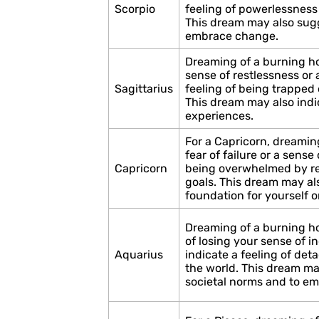
Scorpio
feeling of powerlessness
This dream may also sugge
embrace change.
Dreaming of a burning ho
sense of restlessness or a
Sagittarius
feeling of being trapped 
This dream may also indi
experiences.
For a Capricorn, dreamin
fear of failure or a sense 
Capricorn
being overwhelmed by res
goals. This dream may als
foundation for yourself o
Dreaming of a burning h
of losing your sense of in
Aquarius
indicate a feeling of det
the world. This dream ma
societal norms and to em