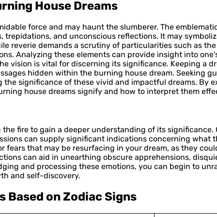
Burning House Dreams
rmidable force and may haunt the slumberer. The emblematic
es, trepidations, and unconscious reflections. It may symbol
cile reverie demands a scrutiny of particularities such as the 
s. Analyzing these elements can provide insight into one's 
he vision is vital for discerning its significance. Keeping a 
ssages hidden within the burning house dream. Seeking gui
g the significance of these vivid and impactful dreams. By 
rning house dreams signify and how to interpret them effec
 the fire to gain a deeper understanding of its significance
ssions can supply significant indications concerning what 
or fears that may be resurfacing in your dream, as they coul
tions can aid in unearthing obscure apprehensions, disqui
ging and processing these emotions, you can begin to unr
th and self-discovery.
s Based on Zodiac Signs