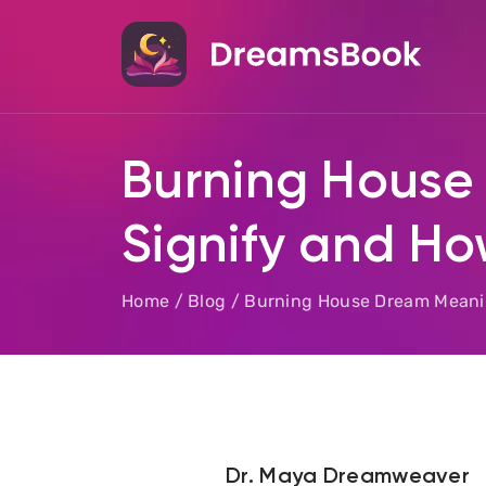
Burning House
Signify and Ho
Home
/
Blog
/
Burning House Dream Meaning
Dr. Maya Dreamweaver