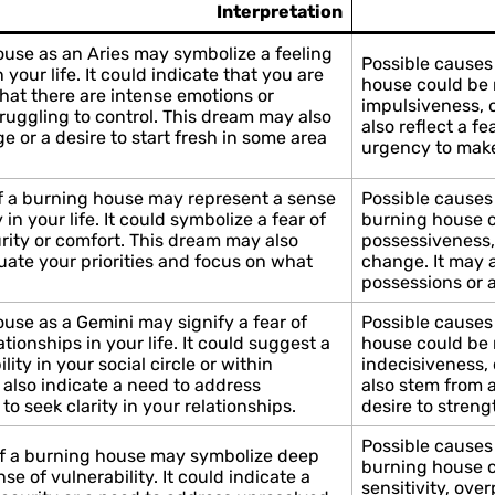
Interpretation
use as an Aries may symbolize a feeling
Possible causes 
 your life. It could indicate that you are
house could be r
hat there are intense emotions or
impulsiveness, 
truggling to control. This dream may also
also reflect a fe
 or a desire to start fresh in some area
urgency to make
f a burning house may represent a sense
Possible causes 
y in your life. It could symbolize a fear of
burning house co
rity or comfort. This dream may also
possessiveness,
uate your priorities and focus on what
change. It may a
possessions or a
use as a Gemini may signify a fear of
Possible causes
tionships in your life. It could suggest a
house could be r
lity in your social circle or within
indecisiveness, 
 also indicate a need to address
also stem from 
o seek clarity in your relationships.
desire to stren
Possible causes
of a burning house may symbolize deep
burning house co
se of vulnerability. It could indicate a
sensitivity, over