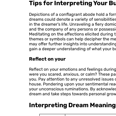
Tips for Interpreting Your 
Depictions of a conflagrant abode hold a fo
dreams could denote a variety of sensibiliti
in the dreamer's life. Unraveling a fiery domi
and the company of any persons or possession
Meditating on the affections elicited during t
themes or symbols can help decipher the me
may offer further insights into understandin
gain a deeper understanding of what your bu
Reflect on your
Reflect on your emotions and feelings during
were you scared, anxious, or calm? These pa
you. Pay attention to any unresolved issues 
house. Pondering upon your sentimental reac
your unconscious ruminations. By acknowled
dream and take steps towards personal grow
Interpreting Dream Meaning