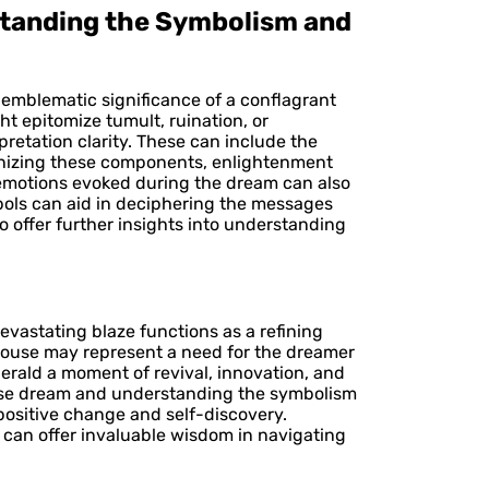
standing the Symbolism and
e emblematic significance of a conflagrant
t epitomize tumult, ruination, or
retation clarity. These can include the
utinizing these components, enlightenment
e emotions evoked during the dream can also
bols can aid in deciphering the messages
 offer further insights into understanding
evastating blaze functions as a refining
 house may represent a need for the dreamer
herald a moment of revival, innovation, and
house dream and understanding the symbolism
positive change and self-discovery.
 can offer invaluable wisdom in navigating