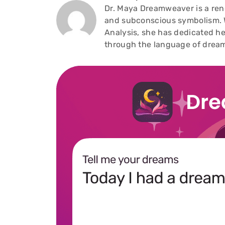
Dr. Maya Dreamweaver is a reno
and subconscious symbolism. W
Analysis, she has dedicated he
through the language of drea