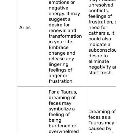
emotions or
unresolved
negative
conflicts,
energy. It may
feelings of
suggest a
frustration, or a
desire for
Aries
need for
renewal and
catharsis. It
transformation
could also
in your life.
indicate a
Embrace
subconscious
change and
desire to
release any
eliminate
lingering
negativity and
feelings of
start fresh.
anger or
frustration.
For a Taurus,
dreaming of
feces may
symbolize a
Dreaming of
feeling of
feces as a
being
Taurus may be
burdened or
caused by
overwhelmed