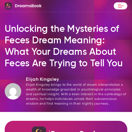
Blog
Unlocking the Mysteries of
Contact
Feces Dream Meaning:
What Your Dreams About
Feces Are Trying to Tell You
Elijah Kingsley
Elijah Kingsley brings to the world of dream interpretation a
wealth of knowledge grounded in psychological principles
and spiritual insight. With a keen interest in the symbology of
dreams, he helps individuals unlock their subconscious
wisdom and find meaning in their nightly journeys.