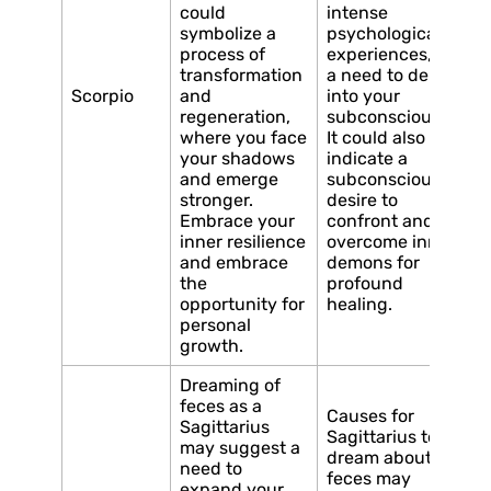
could
intense
symbolize a
psychological
process of
experiences, or
transformation
a need to delve
Scorpio
and
into your
regeneration,
subconscious.
where you face
It could also
your shadows
indicate a
and emerge
subconscious
stronger.
desire to
Embrace your
confront and
inner resilience
overcome inner
and embrace
demons for
the
profound
opportunity for
healing.
personal
growth.
Dreaming of
feces as a
Causes for
Sagittarius
Sagittarius to
may suggest a
dream about
need to
feces may
expand your