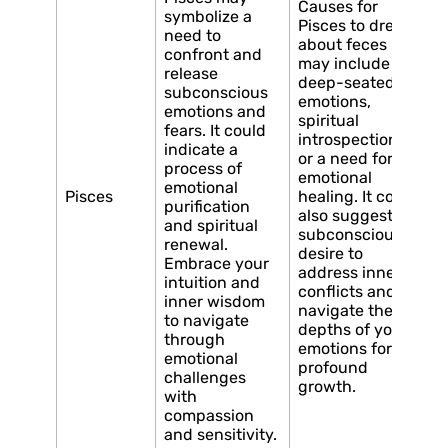
Causes for
symbolize a
Pisces to dream
need to
about feces
confront and
may include
release
deep-seated
subconscious
emotions,
emotions and
spiritual
fears. It could
introspection,
indicate a
or a need for
process of
emotional
emotional
Pisces
healing. It could
purification
also suggest a
and spiritual
subconscious
renewal.
desire to
Embrace your
address inner
intuition and
conflicts and
inner wisdom
navigate the
to navigate
depths of your
through
emotions for
emotional
profound
challenges
growth.
with
compassion
and sensitivity.