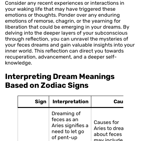
Consider any recent experiences or interactions in
your waking life that may have triggered these
emotions or thoughts. Ponder over any enduring
emotions of remorse, chagrin, or the yearning for
liberation that could be emerging in your dreams. By
delving into the deeper layers of your subconscious
through reflection, you can unravel the mysteries of
your feces dreams and gain valuable insights into your
inner world. This reflection can direct you towards
recuperation, advancement, and a deeper self-
knowledge.
Interpreting Dream Meanings
Based on Zodiac Signs
Sign
Interpretation
Causes
Dreaming of
feces as an
Causes for
Aries signifies a
Aries to dream
need to let go
about feces
of pent-up
may include