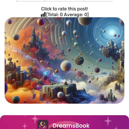
Click to rate this post!
[Total:
0
Average:
0
]