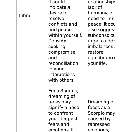
It could
relationships, a
indicate a
lack of
desire to
harmony, or a
Libra
resolve
need for inner
conflicts and
peace. It could
find peace
also suggest a
within yourself.
subconscious
Consider
urge to address
seeking
imbalances and
compromise
restore
and
equilibrium in
reconciliation
your life.
in your
interactions
with others.
For a Scorpio,
dreaming of
feces may
Dreaming of
signify a need
feces as a
to confront
Scorpio may be
your deepest
caused by
fears and
repressed
emotions. It
emotions,