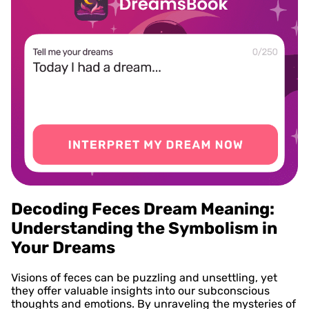
Decoding Feces Dream Meaning:
Understanding the Symbolism in
Your Dreams
Visions of feces can be puzzling and unsettling, yet
they offer valuable insights into our subconscious
thoughts and emotions. By unraveling the mysteries of