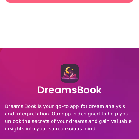
Dreams Book is your go-to app for dream analysis
and interpretation. Our app is designed to help you
unlock the secrets of your dreams and gain valuable
insights into your subconscious mind.