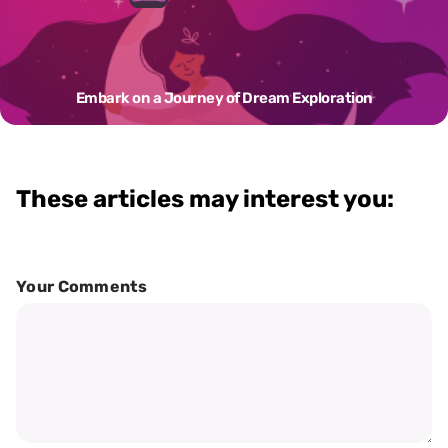
Embark on a Journey of Dream Exploration
These articles may interest you:
Your Comments