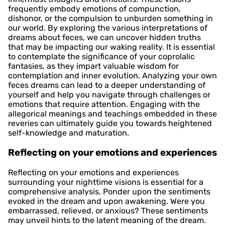
frequently embody emotions of compunction,
dishonor, or the compulsion to unburden something in
our world. By exploring the various interpretations of
dreams about feces, we can uncover hidden truths
that may be impacting our waking reality. It is essential
to contemplate the significance of your coprolalic
fantasies, as they impart valuable wisdom for
contemplation and inner evolution. Analyzing your own
feces dreams can lead to a deeper understanding of
yourself and help you navigate through challenges or
emotions that require attention. Engaging with the
allegorical meanings and teachings embedded in these
reveries can ultimately guide you towards heightened
self-knowledge and maturation.
Reflecting on your emotions and experiences
Reflecting on your emotions and experiences
surrounding your nighttime visions is essential for a
comprehensive analysis. Ponder upon the sentiments
evoked in the dream and upon awakening. Were you
embarrassed, relieved, or anxious? These sentiments
may unveil hints to the latent meaning of the dream.