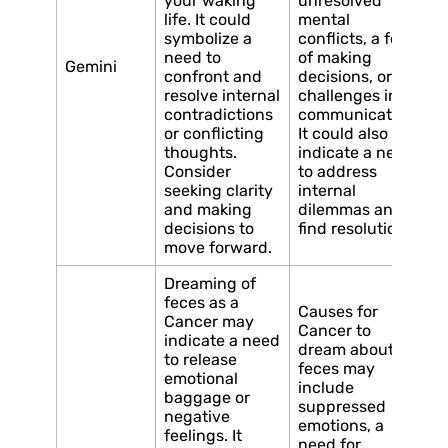
your waking
unresolved
life. It could
mental
symbolize a
conflicts, a fear
need to
of making
Gemini
confront and
decisions, or
resolve internal
challenges in
contradictions
communication.
or conflicting
It could also
thoughts.
indicate a need
Consider
to address
seeking clarity
internal
and making
dilemmas and
decisions to
find resolution.
move forward.
Dreaming of
feces as a
Causes for
Cancer may
Cancer to
indicate a need
dream about
to release
feces may
emotional
include
baggage or
suppressed
negative
emotions, a
feelings. It
need for