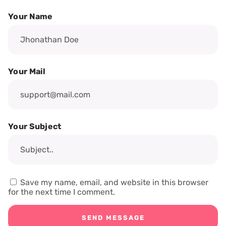
Your Name
Your Mail
Your Subject
Save my name, email, and website in this browser
for the next time I comment.