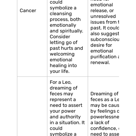
could
emotional
symbolize a
Cancer
release, or
cleansing
unresolved
process, both
issues from the
emotionally
past. It could
and spiritually.
also suggest a
Consider
subconscious
letting go of
desire for
past hurts and
emotional
welcoming
purification and
emotional
renewal.
healing into
your life.
For a Leo,
dreaming of
feces may
Dreaming of
represent a
feces as a Leo
need to assert
may be caused
your power
by feelings of
and authority
powerlessness,
in a situation. It
a lack of
could
confidence, or a
symbolize a
need to assert