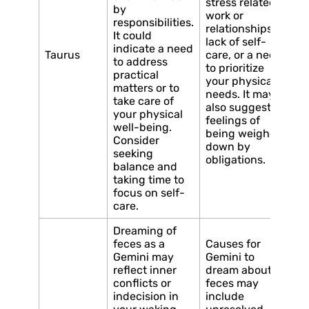
stress related to
by
work or
responsibilities.
relationships, a
It could
lack of self-
indicate a need
Taurus
care, or a need
to address
to prioritize
practical
your physical
matters or to
needs. It may
take care of
also suggest
your physical
feelings of
well-being.
being weighed
Consider
down by
seeking
obligations.
balance and
taking time to
focus on self-
care.
Dreaming of
feces as a
Causes for
Gemini may
Gemini to
reflect inner
dream about
conflicts or
feces may
indecision in
include