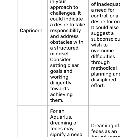
in your
of inadequacy,
approach to
a need for
challenges. It
control, or a
could indicate
desire for order.
a desire to take
It could also
Capricorn
responsibility
suggest a
and address
subconscious
obstacles with
wish to
a structured
overcome
mindset.
difficulties
Consider
through
setting clear
methodical
goals and
planning and
working
disciplined
diligently
effort.
towards
achieving
them.
For an
Aquarius,
dreaming of
Dreaming of
feces may
feces as an
signify a need