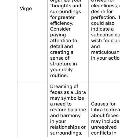
thoughts and
cleanliness, or a
Virgo
surroundings
desire for
for greater
perfection. It
efficiency.
could also
Consider
indicate a
paying
subconscious
attention to
wish for clarity
detail and
and
creating a
meticulousness
sense of
in your actions.
structure in
your daily
routine.
Dreaming of
feces as a Libra
may symbolize
a need to
Causes for
restore balance
Libra to dream
and harmony
about feces
in your
may include
relationships or
unresolved
surroundings.
conflicts in