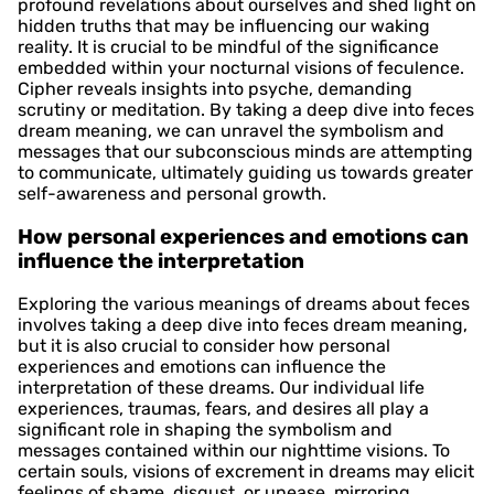
profound revelations about ourselves and shed light on
hidden truths that may be influencing our waking
reality. It is crucial to be mindful of the significance
embedded within your nocturnal visions of feculence.
Cipher reveals insights into psyche, demanding
scrutiny or meditation. By taking a deep dive into feces
dream meaning, we can unravel the symbolism and
messages that our subconscious minds are attempting
to communicate, ultimately guiding us towards greater
self-awareness and personal growth.
How personal experiences and emotions can
influence the interpretation
Exploring the various meanings of dreams about feces
involves taking a deep dive into feces dream meaning,
but it is also crucial to consider how personal
experiences and emotions can influence the
interpretation of these dreams. Our individual life
experiences, traumas, fears, and desires all play a
significant role in shaping the symbolism and
messages contained within our nighttime visions. To
certain souls, visions of excrement in dreams may elicit
feelings of shame, disgust, or unease, mirroring