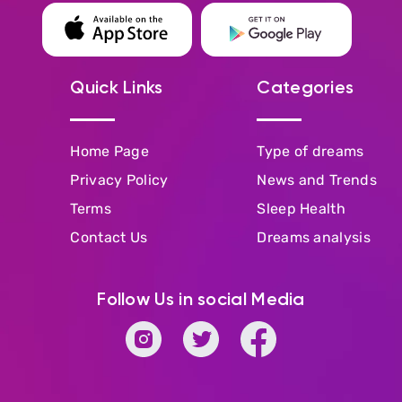
Quick Links
Categories
Home Page
Type of dreams
Privacy Policy
News and Trends
Terms
Sleep Health
Contact Us
Dreams analysis
Follow Us in social Media