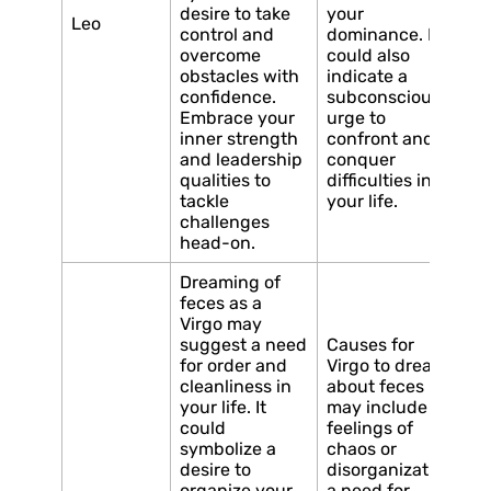
desire to take
your
Leo
control and
dominance. It
overcome
could also
obstacles with
indicate a
confidence.
subconscious
Embrace your
urge to
inner strength
confront and
and leadership
conquer
qualities to
difficulties in
tackle
your life.
challenges
head-on.
Dreaming of
feces as a
Virgo may
suggest a need
Causes for
for order and
Virgo to dream
cleanliness in
about feces
your life. It
may include
could
feelings of
symbolize a
chaos or
desire to
disorganization,
organize your
a need for