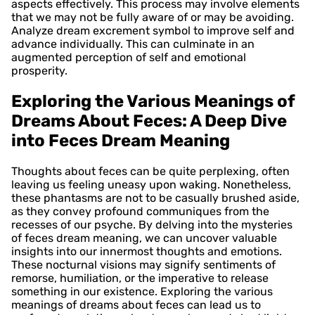
aspects effectively. This process may involve elements
that we may not be fully aware of or may be avoiding.
Analyze dream excrement symbol to improve self and
advance individually. This can culminate in an
augmented perception of self and emotional
prosperity.
Exploring the Various Meanings of
Dreams About Feces: A Deep Dive
into Feces Dream Meaning
Thoughts about feces can be quite perplexing, often
leaving us feeling uneasy upon waking. Nonetheless,
these phantasms are not to be casually brushed aside,
as they convey profound communiques from the
recesses of our psyche. By delving into the mysteries
of feces dream meaning, we can uncover valuable
insights into our innermost thoughts and emotions.
These nocturnal visions may signify sentiments of
remorse, humiliation, or the imperative to release
something in our existence. Exploring the various
meanings of dreams about feces can lead us to