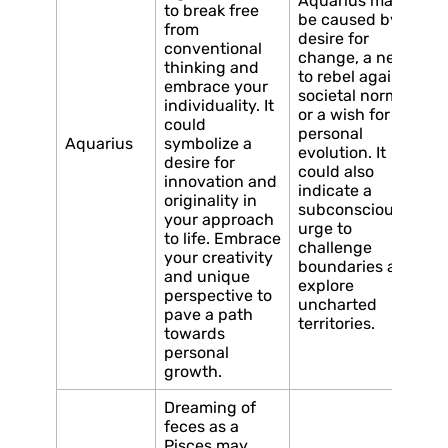
Aquarius may
to break free
be caused by a
from
desire for
conventional
change, a need
thinking and
to rebel against
embrace your
societal norms,
individuality. It
or a wish for
could
personal
Aquarius
symbolize a
evolution. It
desire for
could also
innovation and
indicate a
originality in
subconscious
your approach
urge to
to life. Embrace
challenge
your creativity
boundaries and
and unique
explore
perspective to
uncharted
pave a path
territories.
towards
personal
growth.
Dreaming of
feces as a
Pisces may