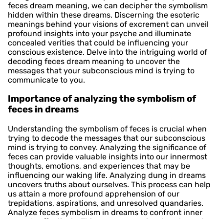
feces dream meaning, we can decipher the symbolism
hidden within these dreams. Discerning the esoteric
meanings behind your visions of excrement can unveil
profound insights into your psyche and illuminate
concealed verities that could be influencing your
conscious existence. Delve into the intriguing world of
decoding feces dream meaning to uncover the
messages that your subconscious mind is trying to
communicate to you.
Importance of analyzing the symbolism of
feces in dreams
Understanding the symbolism of feces is crucial when
trying to decode the messages that our subconscious
mind is trying to convey. Analyzing the significance of
feces can provide valuable insights into our innermost
thoughts, emotions, and experiences that may be
influencing our waking life. Analyzing dung in dreams
uncovers truths about ourselves. This process can help
us attain a more profound apprehension of our
trepidations, aspirations, and unresolved quandaries.
Analyze feces symbolism in dreams to confront inner