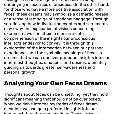
underlying insecurities or anxieties. On the other hand,
for those who have a more positive association with
feces, these dreams may symbolize a cathartic release
or a sense of letting go of emotional baggage. Through
scrutinizing how individual anecdotes and sentiments
may sway the explication of visions concerning
excrement, we can attain a more intricate
comprehension of the insights our unconscious
intellects endeavor to convey. It is through this
exploration of the intersection between our personal
experiences and the symbolic meanings of feces in
dreams that we can uncover profound insights into our
innermost thoughts, emotions, and desires, ultimately
guiding us towards greater self-awareness and
personal growth.
Analyzing Your Own Feces Dreams
Thoughts about feces can be unsettling, yet they hold
significant meaning that should not be overlooked.
When we delve into the mysteries of feces dream
meaning, we can gain profound insights into our
innermost thoughts and emotions. These visions