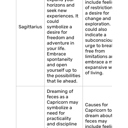
include feelings
horizons and
of restriction or
seek new
a desire for
experiences. It
change and
could
exploration. It
Sagittarius
symbolize a
could also
desire for
indicate a
freedom and
subconscious
adventure in
urge to break
your life.
free from
Embrace
limitations and
spontaneity
embrace a more
and open
expansive way
yourself up to
of living.
the possibilities
that lie ahead.
Dreaming of
feces as a
Capricorn may
Causes for
symbolize a
Capricorn to
need for
dream about
practicality
feces may
and discipline
include feelings