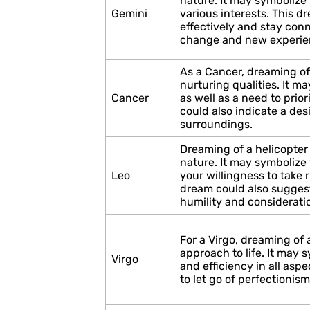
nature. It may symbolize 
Gemini
various interests. This 
effectively and stay con
change and new experie
As a Cancer, dreaming of
nurturing qualities. It m
Cancer
as well as a need to prio
could also indicate a desi
surroundings.
Dreaming of a helicopter
nature. It may symbolize 
Leo
your willingness to take 
dream could also suggest
humility and consideratio
For a Virgo, dreaming of 
approach to life. It may 
Virgo
and efficiency in all aspe
to let go of perfectioni