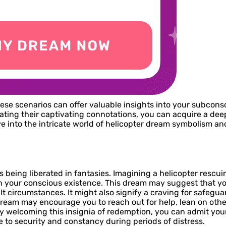
hese scenarios can offer valuable insights into your subcons
idating their captivating connotations, you can acquire a de
ve into the intricate world of helicopter dream symbolism an
eing liberated in fantasies. Imagining a helicopter rescuin
n your conscious existence. This dream may suggest that yo
t circumstances. It might also signify a craving for safeguar
dream may encourage you to reach out for help, lean on other
By welcoming this insignia of redemption, you can admit your
e to security and constancy during periods of distress.