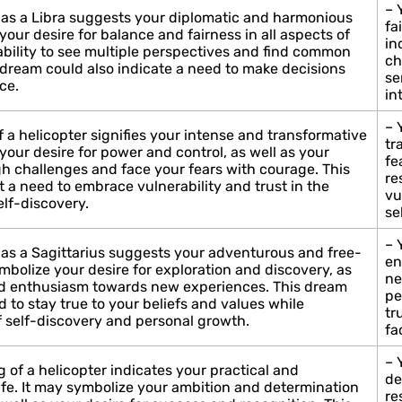
– 
 as a Libra suggests your diplomatic and harmonious
fa
your desire for balance and fairness in all aspects of
in
r ability to see multiple perspectives and find common
ch
 dream could also indicate a need to make decisions
se
ce.
in
– 
 a helicopter signifies your intense and transformative
tr
your desire for power and control, as well as your
fe
gh challenges and face your fears with courage. This
re
 a need to embrace vulnerability and trust in the
vu
lf-discovery.
se
– 
 as a Sagittarius suggests your adventurous and free-
en
ymbolize your desire for exploration and discovery, as
ne
nd enthusiasm towards new experiences. This dream
pe
d to stay true to your beliefs and values while
tr
 self-discovery and personal growth.
fa
– 
 of a helicopter indicates your practical and
de
life. It may symbolize your ambition and determination
re