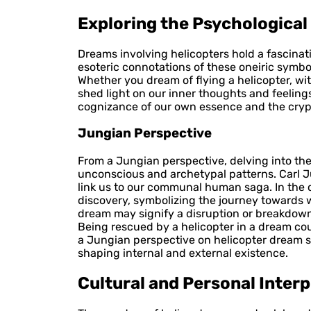
Exploring the Psychologica
Dreams involving helicopters hold a fascinat
esoteric connotations of these oneiric symbo
Whether you dream of flying a helicopter, wi
shed light on our inner thoughts and feeling
cognizance of our own essence and the crypti
Jungian Perspective
From a Jungian perspective, delving into th
unconscious and archetypal patterns. Carl J
link us to our communal human saga. In the co
discovery, symbolizing the journey towards w
dream may signify a disruption or breakdown
Being rescued by a helicopter in a dream coul
a Jungian perspective on helicopter dream 
shaping internal and external existence.
Cultural and Personal Inter