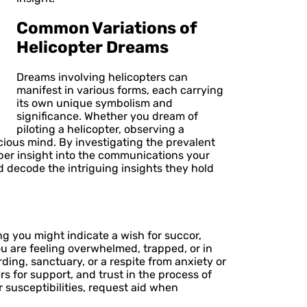
Common Variations of
Helicopter Dreams
Dreams involving helicopters can
manifest in various forms, each carrying
its own unique symbolism and
significance. Whether you dream of
piloting a helicopter, observing a
cious mind. By investigating the prevalent
eper insight into the communications your
d decode the intriguing insights they hold
g you might indicate a wish for succor,
u are feeling overwhelmed, trapped, or in
ding, sanctuary, or a respite from anxiety or
s for support, and trust in the process of
 susceptibilities, request aid when