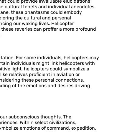
hat could provide invaluable elucidations
n cultural tenets and individual anecdotes.
e plane, these phantasms could embody
loring the cultural and personal
cing our waking lives. Helicopter
to these reveries can proffer a more profound
.
tation. For some individuals, helicopters may
tain individuals might link helicopters with
tive light, helicopters could symbolize a
ike relatives proficient in aviation or
onsidering these personal connections,
nding of the emotions and desires driving
o our subconscious thoughts. The
iences. Within select civilizations,
symbolize emotions of command, expedition,