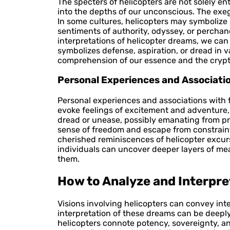
The specters of helicopters are not solely e
into the depths of our unconscious. The exe
In some cultures, helicopters may symbolize
sentiments of authority, odyssey, or perchan
interpretations of helicopter dreams, we ca
symbolizes defense, aspiration, or dread in v
comprehension of our essence and the crypti
Personal Experiences and Associati
Personal experiences and associations with fl
evoke feelings of excitement and adventure, 
dread or unease, possibly emanating from pre
sense of freedom and escape from constraints or 
cherished reminiscences of helicopter excur
individuals can uncover deeper layers of mea
them.
How to Analyze and Interpre
Visions involving helicopters can convey int
interpretation of these dreams can be deeply 
helicopters connote potency, sovereignty, 