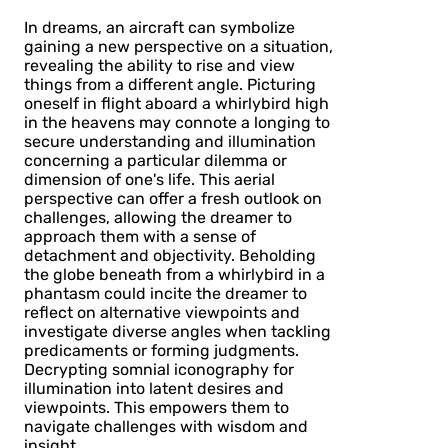
In dreams, an aircraft can symbolize
gaining a new perspective on a situation,
revealing the ability to rise and view
things from a different angle. Picturing
oneself in flight aboard a whirlybird high
in the heavens may connote a longing to
secure understanding and illumination
concerning a particular dilemma or
dimension of one's life. This aerial
perspective can offer a fresh outlook on
challenges, allowing the dreamer to
approach them with a sense of
detachment and objectivity. Beholding
the globe beneath from a whirlybird in a
phantasm could incite the dreamer to
reflect on alternative viewpoints and
investigate diverse angles when tackling
predicaments or forming judgments.
Decrypting somnial iconography for
illumination into latent desires and
viewpoints. This empowers them to
navigate challenges with wisdom and
insight.