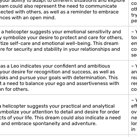
your ability to adapt to different situations and explore
co
dream could also represent the need to communicate
ot
nected with others, as well as a reminder to embrace
tr
nces with an open mind.
pe
 a helicopter suggests your emotional sensitivity and
– 
ay symbolize your desire to protect and care for others,
to
ritize self-care and emotional well-being. This dream
em
re for security and stability in your relationships and
co
se
 as a Leo indicates your confident and ambitious
– 
your desire for recognition and success, as well as
an
risks and pursue your goals with determination. This
re
 a need to balance your ego and assertiveness with
re
n for others.
co
– 
a helicopter suggests your practical and analytical
ef
symbolize your attention to detail and desire for order
ov
cts of your life. This dream could also indicate a need
ne
sm and embrace spontaneity and adventure.
lo
in