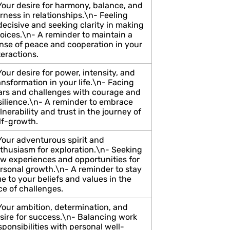
Your desire for harmony, balance, and
irness in relationships.\n- Feeling
decisive and seeking clarity in making
oices.\n- A reminder to maintain a
nse of peace and cooperation in your
teractions.
Your desire for power, intensity, and
ansformation in your life.\n- Facing
ars and challenges with courage and
silience.\n- A reminder to embrace
lnerability and trust in the journey of
lf-growth.
Your adventurous spirit and
thusiasm for exploration.\n- Seeking
w experiences and opportunities for
rsonal growth.\n- A reminder to stay
ue to your beliefs and values in the
ce of challenges.
Your ambition, determination, and
sire for success.\n- Balancing work
sponsibilities with personal well-