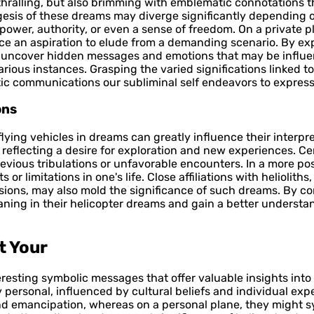
nthralling, but also brimming with emblematic connotations t
gesis of these dreams may diverge significantly depending o
 power, authority, or even a sense of freedom. On a privat
ce an aspiration to elude from a demanding scenario. By exp
n uncover hidden messages and emotions that may be influen
arious instances. Grasping the varied significations linked 
c communications our subliminal self endeavors to express
ons
ying vehicles in dreams can greatly influence their interpre
reflecting a desire for exploration and new experiences. Cer
vious tribulations or unfavorable encounters. In a more posi
limitations in one's life. Close affiliations with helioliths, l
sions, may also mold the significance of such dreams. By c
ning in their helicopter dreams and gain a better understa
t Your
eresting symbolic messages that offer valuable insights int
personal, influenced by cultural beliefs and individual exper
and emancipation, whereas on a personal plane, they might 