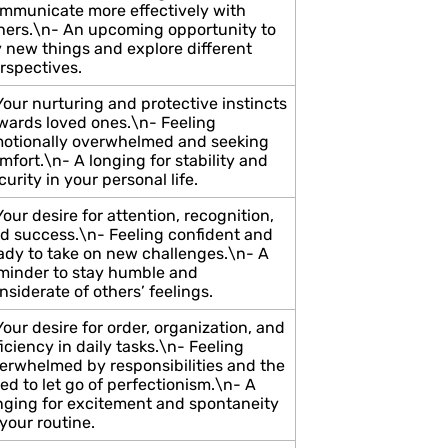
mmunicate more effectively with
hers.\n- An upcoming opportunity to
y new things and explore different
rspectives.
Your nurturing and protective instincts
wards loved ones.\n- Feeling
otionally overwhelmed and seeking
mfort.\n- A longing for stability and
curity in your personal life.
Your desire for attention, recognition,
d success.\n- Feeling confident and
ady to take on new challenges.\n- A
minder to stay humble and
nsiderate of others’ feelings.
Your desire for order, organization, and
ficiency in daily tasks.\n- Feeling
erwhelmed by responsibilities and the
ed to let go of perfectionism.\n- A
nging for excitement and spontaneity
 your routine.