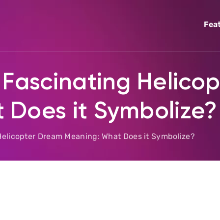
Fea
 Fascinating Helico
 Does it Symbolize?
Helicopter Dream Meaning: What Does it Symbolize?