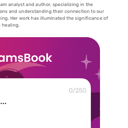
am analyst and author, specializing in the
sions and understanding their connection to our
ing. Her work has illuminated the significance of
 healing.