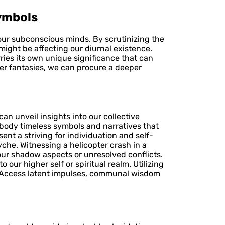
ymbols
 our subconscious minds. By scrutinizing the
might be affecting our diurnal existence.
ries its own unique significance that can
ter fantasies, we can procure a deeper
n unveil insights into our collective
mbody timeless symbols and narratives that
ent a striving for individuation and self-
che. Witnessing a helicopter crash in a
our shadow aspects or unresolved conflicts.
our higher self or spiritual realm. Utilizing
. Access latent impulses, communal wisdom