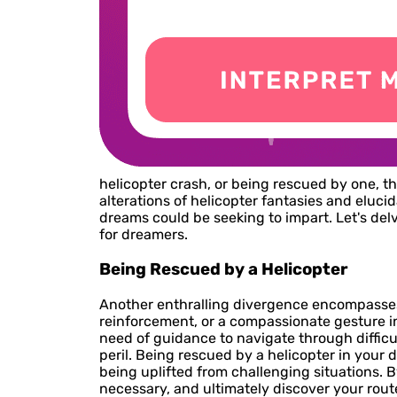
helicopter crash, or being rescued by one, t
alterations of helicopter fantasies and eluc
dreams could be seeking to impart. Let's del
for dreamers.
Being Rescued by a Helicopter
Another enthralling divergence encompasses b
reinforcement, or a compassionate gesture i
need of guidance to navigate through difficul
peril. Being rescued by a helicopter in your 
being uplifted from challenging situations. 
necessary, and ultimately discover your rout