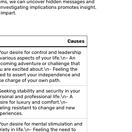
 dreams, we can uncover hidden messages and
nvestigating implications promotes insight.
 impart.
Causes
Your desire for control and leadership
 various aspects of your life.\n- An
coming adventure or challenge that
u are excited about.\n- Feeling the
ed to assert your independence and
ke charge of your own path.
Seeking stability and security in your
rsonal and professional life.\n- A
sire for luxury and comfort.\n-
eling resistant to change and new
periences.
Your desire for mental stimulation and
riety in life.\n- Feeling the need to