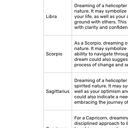
Dreaming of a helicopter
nature. It may symbolize 
Libra
your life, as well as you
ground with others. This
with clarity and confiden
As a Scorpio, dreaming of
nature. It may symbolize 
Scorpio
ability to navigate throu
dream could also suggest
process of change and se
Dreaming of a helicopter
spirited nature. It may s
Sagittarius
well as your optimism a
could also indicate a nee
embracing the journey of
For a Capricorn, dreaming
disciplined approach to 