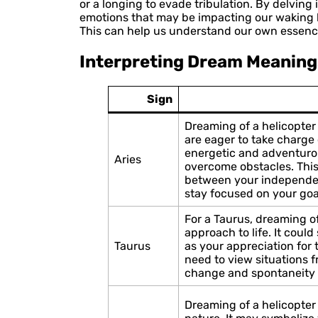
or a longing to evade tribulation. By delvin
emotions that may be impacting our waking l
This can help us understand our own essenc
Interpreting Dream Meaning
Sign
Dreaming of a helicopter 
are eager to take charge o
energetic and adventuro
Aries
overcome obstacles. This
between your independenc
stay focused on your goa
For a Taurus, dreaming of
approach to life. It coul
Taurus
as your appreciation for 
need to view situations 
change and spontaneity i
Dreaming of a helicopter 