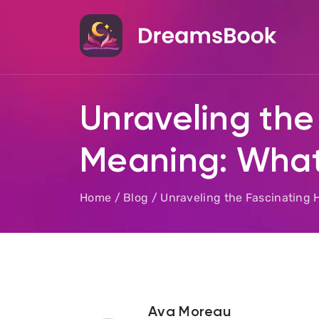
Unraveling the
Meaning: What
Home
/
Blog
/
Unraveling the Fascinating 
Ava Moreau