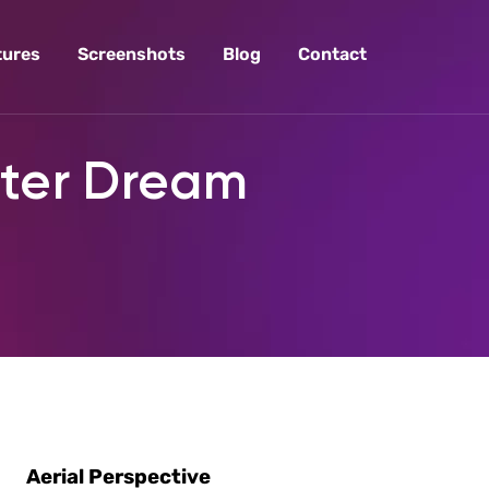
tures
Screenshots
Blog
Contact
pter Dream
Aerial Perspective