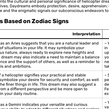
g into the cultural and personal significance of helicopter
ives. Daydreams embody protection, desire, apprehension; i
e and the enigmatic signals our subconscious endeavors to
s Based on Zodiac Signs
Interpretation
as an Aries suggests that you are a natural leader and
– 
f situations in your life. It may symbolize your
in
us nature, always ready to explore new heights and
up
 dream may also indicate a need to maintain a balance
yo
e and the support of others, as well as a reminder to
ne
ls and ambitions.
ta
 a helicopter signifies your practical and stable
– 
d symbolize your desire for security and comfort, as well
pe
the finer things in life. This dream may also suggest a
de
from a different perspective and be more open to
Fe
n your daily routine.
ex
– 
as a Gemini indicates your versatile and curious
va