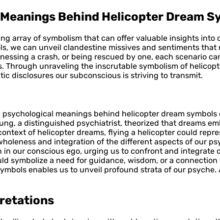
l Meanings Behind Helicopter Dream S
ing array of symbolism that can offer valuable insights into
ls, we can unveil clandestine missives and sentiments that 
tnessing a crash, or being rescued by one, each scenario car
s. Through unraveling the inscrutable symbolism of helicop
c disclosures our subconscious is striving to transmit.
e psychological meanings behind helicopter dream symbols ca
ung, a distinguished psychiatrist, theorized that dreams e
ntext of helicopter dreams, flying a helicopter could repres
holeness and integration of the different aspects of our psy
 in our conscious ego, urging us to confront and integrate 
d symbolize a need for guidance, wisdom, or a connection to 
symbols enables us to unveil profound strata of our psyche
pretations