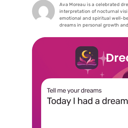
Ava Moreau is a celebrated dre
interpretation of nocturnal vi
emotional and spiritual well-be
dreams in personal growth and