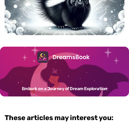
Embark on a Journey of Dream Exploration
These articles may interest you: