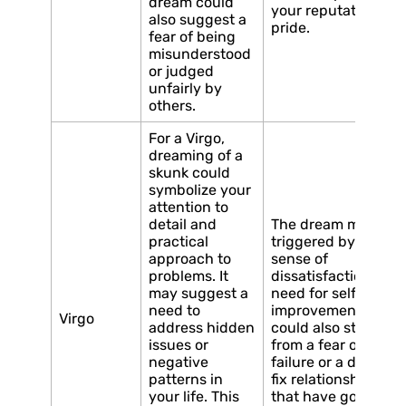
dream could
your reputation an
also suggest a
pride.
fear of being
misunderstood
or judged
unfairly by
others.
For a Virgo,
dreaming of a
skunk could
symbolize your
attention to
detail and
The dream may be
practical
triggered by a
approach to
sense of
problems. It
dissatisfaction or a
may suggest a
need for self-
need to
improvement. It
Virgo
address hidden
could also stem
issues or
from a fear of
negative
failure or a desire to
patterns in
fix relationships
your life. This
that have gone