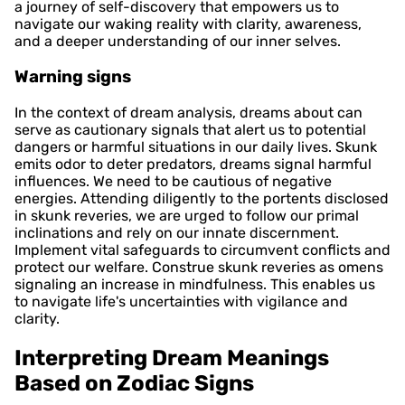
a journey of self-discovery that empowers us to
navigate our waking reality with clarity, awareness,
and a deeper understanding of our inner selves.
Warning signs
In the context of dream analysis, dreams about can
serve as cautionary signals that alert us to potential
dangers or harmful situations in our daily lives. Skunk
emits odor to deter predators, dreams signal harmful
influences. We need to be cautious of negative
energies. Attending diligently to the portents disclosed
in skunk reveries, we are urged to follow our primal
inclinations and rely on our innate discernment.
Implement vital safeguards to circumvent conflicts and
protect our welfare. Construe skunk reveries as omens
signaling an increase in mindfulness. This enables us
to navigate life's uncertainties with vigilance and
clarity.
Interpreting Dream Meanings
Based on Zodiac Signs