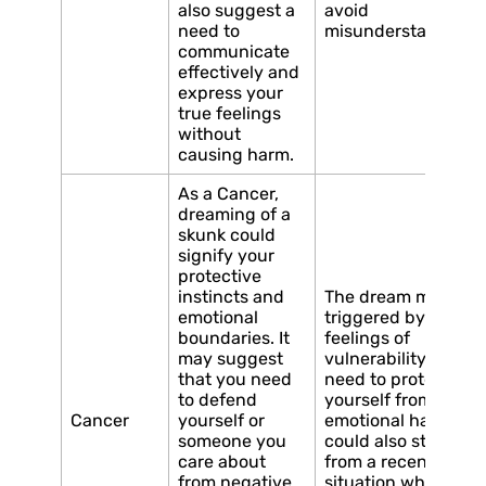
also suggest a
avoid
need to
misunderstandings
communicate
effectively and
express your
true feelings
without
causing harm.
As a Cancer,
dreaming of a
skunk could
signify your
protective
instincts and
The dream may be
emotional
triggered by
boundaries. It
feelings of
may suggest
vulnerability or a
that you need
need to protect
to defend
yourself from
Cancer
yourself or
emotional harm. It
someone you
could also stem
care about
from a recent
from negative
situation where you