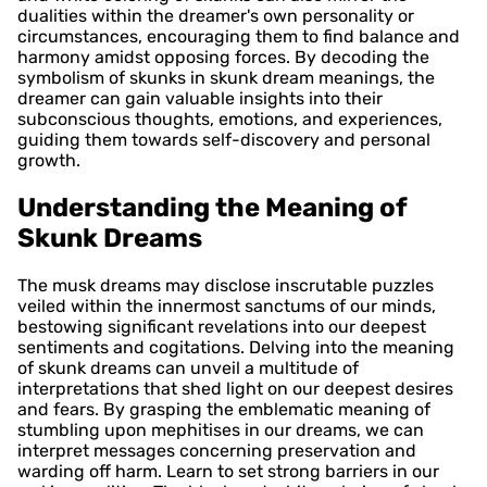
dualities within the dreamer's own personality or
circumstances, encouraging them to find balance and
harmony amidst opposing forces. By decoding the
symbolism of skunks in skunk dream meanings, the
dreamer can gain valuable insights into their
subconscious thoughts, emotions, and experiences,
guiding them towards self-discovery and personal
growth.
Understanding the Meaning of
Skunk Dreams
The musk dreams may disclose inscrutable puzzles
veiled within the innermost sanctums of our minds,
bestowing significant revelations into our deepest
sentiments and cogitations. Delving into the meaning
of skunk dreams can unveil a multitude of
interpretations that shed light on our deepest desires
and fears. By grasping the emblematic meaning of
stumbling upon mephitises in our dreams, we can
interpret messages concerning preservation and
warding off harm. Learn to set strong barriers in our