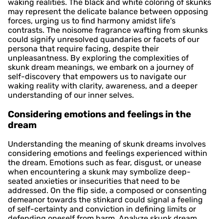
waking realities. The black and white coloring of skunks
may represent the delicate balance between opposing
forces, urging us to find harmony amidst life's
contrasts. The noisome fragrance wafting from skunks
could signify unresolved quandaries or facets of our
persona that require facing, despite their
unpleasantness. By exploring the complexities of
skunk dream meanings, we embark on a journey of
self-discovery that empowers us to navigate our
waking reality with clarity, awareness, and a deeper
understanding of our inner selves.
Considering emotions and feelings in the
dream
Understanding the meaning of skunk dreams involves
considering emotions and feelings experienced within
the dream. Emotions such as fear, disgust, or unease
when encountering a skunk may symbolize deep-
seated anxieties or insecurities that need to be
addressed. On the flip side, a composed or consenting
demeanor towards the stinkard could signal a feeling
of self-certainty and conviction in defining limits or
defending oneself from harm. Analyze skunk dream