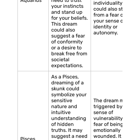
Aquarius
need to trust
individuality. It
your instincts
could also stem
and stand up
from a fear of losin
for your beliefs.
your sense of
This dream
identity or
could also
autonomy.
suggest a fear
of conformity
or a desire to
break free from
societal
expectations.
As a Pisces,
dreaming of a
skunk could
symbolize your
sensitive
The dream may be
nature and
triggered by a
intuitive
sense of
understanding
vulnerability or a
of hidden
fear of being
truths. It may
emotionally
suggest a need
wounded. It could
Pisces