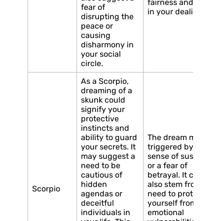
fairness and justice
fear of
in your dealings.
disrupting the
peace or
causing
disharmony in
your social
circle.
As a Scorpio,
dreaming of a
skunk could
signify your
protective
instincts and
ability to guard
The dream may be
your secrets. It
triggered by a
may suggest a
sense of suspicion
need to be
or a fear of
cautious of
betrayal. It could
hidden
also stem from a
Scorpio
agendas or
need to protect
deceitful
yourself from
individuals in
emotional