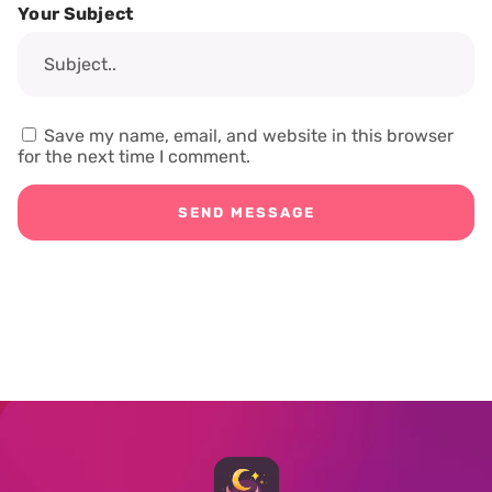
Your Subject
Save my name, email, and website in this browser
for the next time I comment.