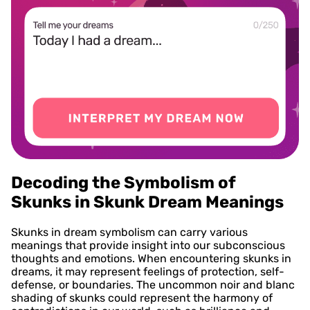
Decoding the Symbolism of
Skunks in Skunk Dream Meanings
Skunks in dream symbolism can carry various
meanings that provide insight into our subconscious
thoughts and emotions. When encountering skunks in
dreams, it may represent feelings of protection, self-
defense, or boundaries. The uncommon noir and blanc
shading of skunks could represent the harmony of