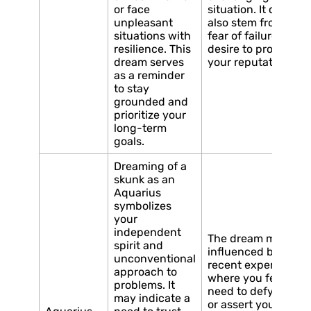
or face
situation. It could
unpleasant
also stem from a
situations with
fear of failure or a
resilience. This
desire to protect
dream serves
your reputation.
as a reminder
to stay
grounded and
prioritize your
long-term
goals.
Dreaming of a
skunk as an
Aquarius
symbolizes
your
independent
The dream may be
spirit and
influenced by a
unconventional
recent experience
approach to
where you felt the
problems. It
need to defy norms
may indicate a
or assert your