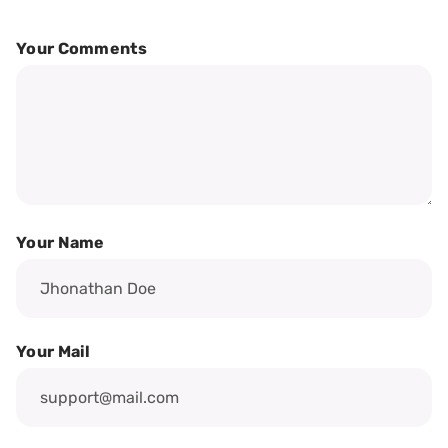
Your Comments
Your Name
Your Mail