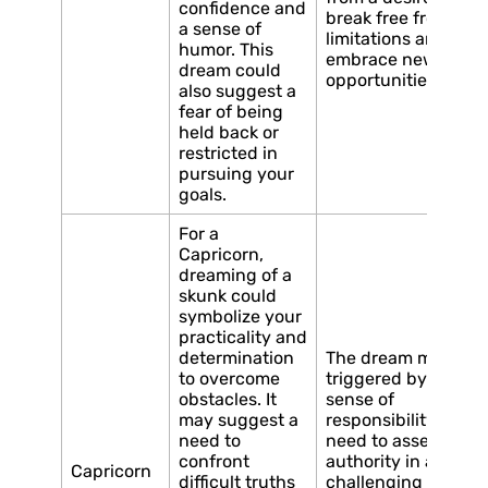
confidence and
break free from
a sense of
limitations and
humor. This
embrace new
dream could
opportunities.
also suggest a
fear of being
held back or
restricted in
pursuing your
goals.
For a
Capricorn,
dreaming of a
skunk could
symbolize your
practicality and
determination
The dream may be
to overcome
triggered by a
obstacles. It
sense of
may suggest a
responsibility or a
need to
need to assert your
confront
authority in a
Capricorn
difficult truths
challenging