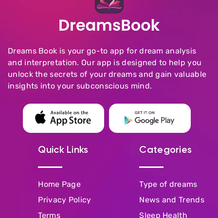
Dreams Book is your go-to app for dream analysis
and interpretation. Our app is designed to help you
unlock the secrets of your dreams and gain valuable
insights into your subconscious mind.
Quick Links
Categories
Home Page
Type of dreams
Privacy Policy
News and Trends
Terms
Sleep Health