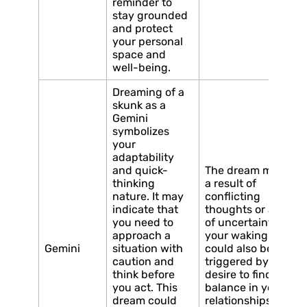
reminder to
stay grounded
and protect
your personal
space and
well-being.
Dreaming of a
skunk as a
Gemini
symbolizes
your
adaptability
and quick-
The dream may be
thinking
a result of
nature. It may
conflicting
indicate that
thoughts or a sense
you need to
of uncertainty in
approach a
your waking life. It
Gemini
situation with
could also be
caution and
triggered by a
think before
desire to find
you act. This
balance in your
dream could
relationships and