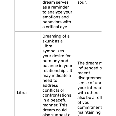
dream serves
sour.
as a reminder
to analyze your
emotions and
behaviors with
a critical eye.
Dreaming of a
skunk as a
Libra
symbolizes
your desire for
harmony and
The dream may be
balance in your
influenced by a
relationships. It
recent
may indicate a
disagreement or a
need to
sense of unease in
address
your interactions
conflicts or
Libra
with others. It could
confrontations
also be a reflection
in a peaceful
of your
manner. This
commitment to
dream could
maintaining
also suggest a