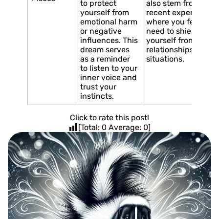
to protect
also stem from a
yourself from
recent experience
emotional harm
where you felt the
or negative
need to shield
influences. This
yourself from toxic
dream serves
relationships or
as a reminder
situations.
to listen to your
inner voice and
trust your
instincts.
Click to rate this post!
[Total:
0
Average:
0
]