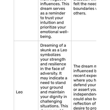
influences. This
felt the need to set
dream serves
boundaries with
as a reminder
others.
to trust your
intuition and
prioritize your
emotional well-
being.
Dreaming of a
skunk as a Leo
symbolizes
your strength
and resilience
The dream may be
in the face of
influenced by a
adversity. It
recent experience
may indicate a
where you had to
need to stand
defend your beliefs
your ground
or assert your
Leo
and maintain
independence. It
your dignity in
could also be a
challenging
reflection of your
situations. This
desire to protect