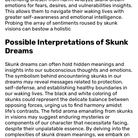
emotions for fears, desires, and vulnerabilities insights.
This allows them to navigate their waking lives with
greater self-awareness and emotional intelligence.
Probing the array of sentiments roused by skunk
visions can bestow a holistic
Possible Interpretations of Skunk
Dreams
Skunk dreams can often hold hidden meanings and
insights into our subconscious thoughts and emotions.
The symbolism behind encountering skunks in our
dreams may reveal messages related to protection,
self-defense, and establishing healthy boundaries in
our waking lives. The black and white coloring of
skunks could represent the delicate balance between
opposing forces, urging us to find harmony amidst
life's contrasts. The fetid aroma emanating from skunks
in visions may suggest enduring mysteries or
components of our character that necessitate facing,
despite their unpalatable essence. By delving into the
complexities of skunk dream meanings, we embark on