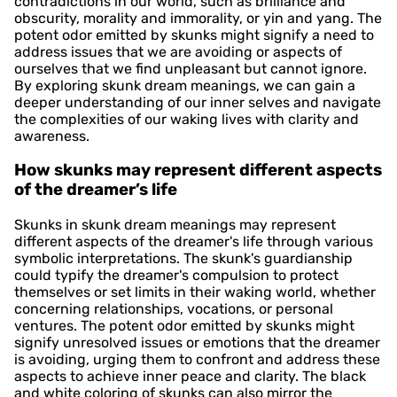
contradictions in our world, such as brilliance and
obscurity, morality and immorality, or yin and yang. The
potent odor emitted by skunks might signify a need to
address issues that we are avoiding or aspects of
ourselves that we find unpleasant but cannot ignore.
By exploring skunk dream meanings, we can gain a
deeper understanding of our inner selves and navigate
the complexities of our waking lives with clarity and
awareness.
How skunks may represent different aspects
of the dreamer’s life
Skunks in skunk dream meanings may represent
different aspects of the dreamer's life through various
symbolic interpretations. The skunk's guardianship
could typify the dreamer's compulsion to protect
themselves or set limits in their waking world, whether
concerning relationships, vocations, or personal
ventures. The potent odor emitted by skunks might
signify unresolved issues or emotions that the dreamer
is avoiding, urging them to confront and address these
aspects to achieve inner peace and clarity. The black
and white coloring of skunks can also mirror the