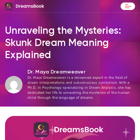
Blog
Unraveling the Mysteries:
Contact
Skunk Dream Meaning
Explained
Dr. Maya Dreamweaver
Dr. Maya Dreamweaver is a renowned expert in the field of
dream interpretations and subconscious symbolism. With a
Ph.D. in Psychology specializing in Dream Analysis, she has
dedicated her life to unraveling the mysteries of the human
mind through the language of dreams.