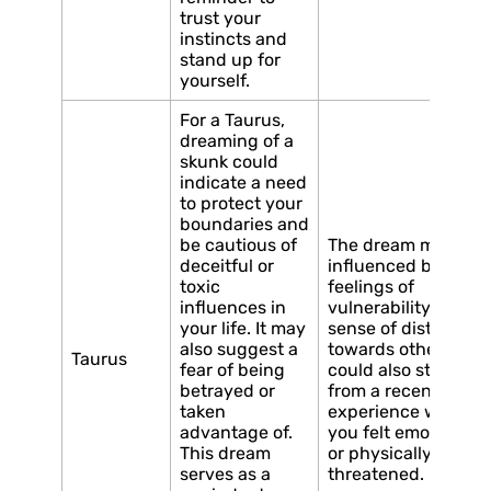
trust your
instincts and
stand up for
yourself.
For a Taurus,
dreaming of a
skunk could
indicate a need
to protect your
boundaries and
be cautious of
The dream may be
deceitful or
influenced by
toxic
feelings of
influences in
vulnerability or a
your life. It may
sense of distrust
also suggest a
towards others. It
Taurus
fear of being
could also stem
betrayed or
from a recent
taken
experience where
advantage of.
you felt emotionally
This dream
or physically
serves as a
threatened.