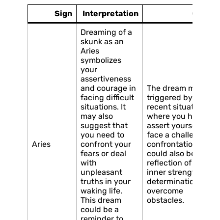
Sign
Interpretation
Cause
Dreaming of a
skunk as an
Aries
symbolizes
your
assertiveness
and courage in
The dream may be
facing difficult
triggered by a
situations. It
recent situation
may also
where you had to
suggest that
assert yourself or
you need to
face a challenging
Aries
confront your
confrontation. It
fears or deal
could also be a
with
reflection of your
unpleasant
inner strength and
truths in your
determination to
waking life.
overcome
This dream
obstacles.
could be a
reminder to