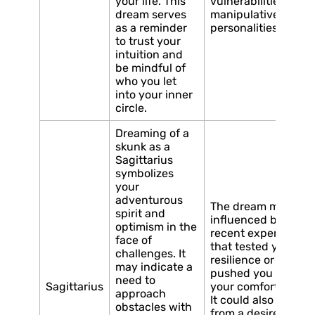
your life. This
vulnerabilities or
dream serves
manipulative
as a reminder
personalities.
to trust your
intuition and
be mindful of
who you let
into your inner
circle.
Dreaming of a
skunk as a
Sagittarius
symbolizes
your
adventurous
The dream may be
spirit and
influenced by a
optimism in the
recent experience
face of
that tested your
challenges. It
resilience or
may indicate a
pushed you out of
need to
Sagittarius
your comfort zone.
approach
It could also stem
obstacles with
from a desire to