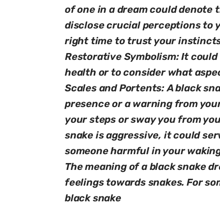
of one in a dream could denote t
disclose crucial perceptions to 
right time to trust your instinct
Restorative Symbolism: It could 
health or to consider what aspec
Scales and Portents: A black sna
presence or a warning from your
your steps or sway you from your
snake is aggressive, it could se
someone harmful in your waking 
The meaning of a black snake d
feelings towards snakes. For so
black snake