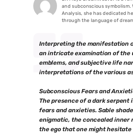
and subconscious symbolism. W
Analysis, she has dedicated he
through the language of drea
Interpreting the manifestation o
an intricate examination of the
emblems, and subjective life nar
interpretations of the various 
Subconscious Fears and Anxieti
The presence of a dark serpent 
fears and anxieties. Sable sha
enigmatic, the concealed inner 
the ego that one might hesitate