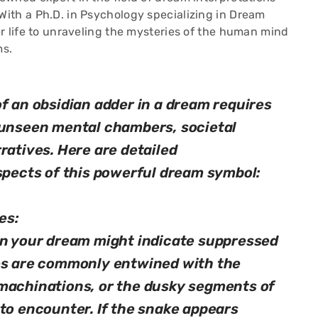
ith a Ph.D. in Psychology specializing in Dream
r life to unraveling the mysteries of the human mind
ms.
f an obsidian adder in a dream requires
 unseen mental chambers, societal
ratives. Here are detailed
aspects of this powerful dream symbol:
es:
in your dream might indicate suppressed
des are commonly entwined with the
machinations, or the dusky segments of
 to encounter. If the snake appears