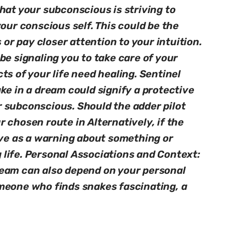
hat your subconscious is striving to
your conscious self. This could be the
s or pay closer attention to your intuition.
be signaling you to take care of your
ts of your life need healing. Sentinel
ke in a dream could signify a protective
 subconscious. Should the adder pilot
 chosen route in Alternatively, if the
rve as a warning about something or
life. Personal Associations and Context:
ream can also depend on your personal
meone who finds snakes fascinating, a