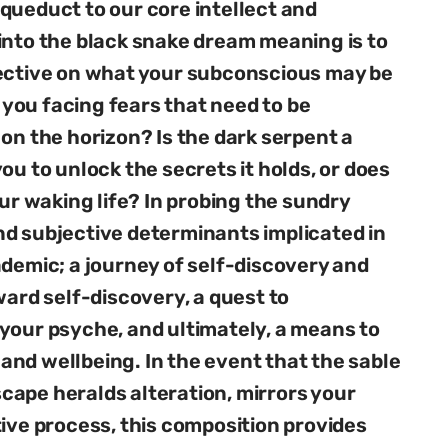
queduct to our core intellect and
into the black snake dream meaning is to
pective on what your subconscious may be
you facing fears that need to be
on the horizon? Is the dark serpent a
ou to unlock the secrets it holds, or does
our waking life? In probing the sundry
nd subjective determinants implicated in
ademic; a journey of self-discovery and
ward self-discovery, a quest to
your psyche, and ultimately, a means to
nd wellbeing. In the event that the sable
ape heralds alteration, mirrors your
tive process, this composition provides