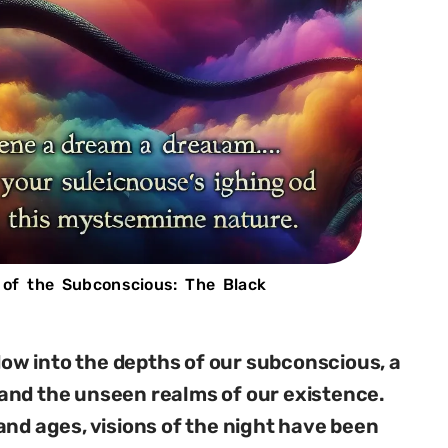
 of the Subconscious: The Black
w into the depths of our subconscious, a
and the unseen realms of our existence.
and ages, visions of the night have been