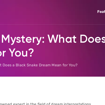
Fea
 Mystery: What Doe
r You?
at Does a Black Snake Dream Mean for You?
wned expert in the field of dream interpretations