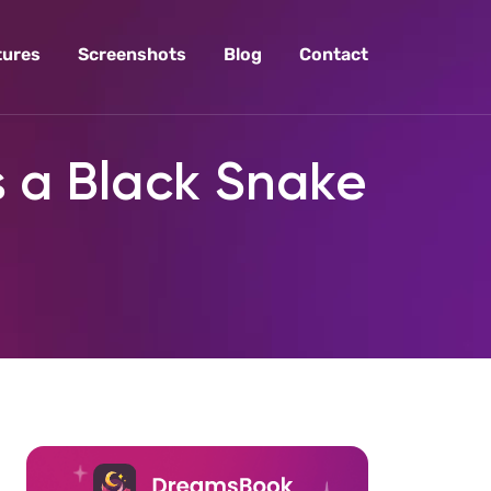
tures
Screenshots
Blog
Contact
s a Black Snake