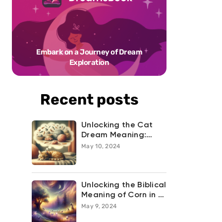
Embark on a Journey of Dream
Exploration
Recent posts
Unlocking the Cat
Dream Meaning:
What Your Feline
May 10, 2024
Night-time
Adventures are
Trying to Tell You
Unlocking the Biblical
Meaning of Corn in a
Dream
May 9, 2024