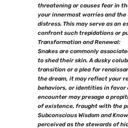
threatening or causes fear in th
your innermost worries and the a
distress. This may serve as an e
confront such trepidations or p
Transformation and Renewal:
Snakes are commonly associated 
to shed their skin. A dusky colub
transition or a plea for renaissan
the dream, it may reflect your re
behaviors, or identities in favo
encounter may presage a propiti
of existence, fraught with the p
Subconscious Wisdom and Knowle
perceived as the stewards of h