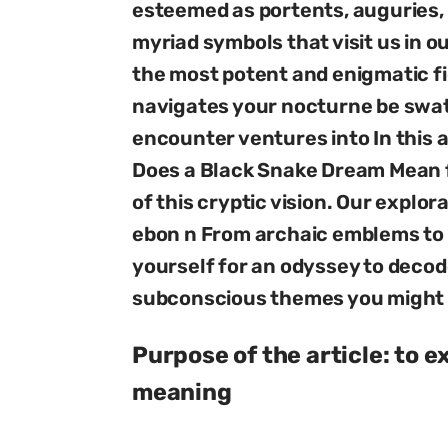
esteemed as portents, auguries
myriad symbols that visit us in o
the most potent and enigmatic f
navigates your nocturne be swat
encounter ventures into In this 
Does a Black Snake Dream Mean fo
of this cryptic vision. Our explor
ebon n From archaic emblems t
yourself for an odyssey to decod
subconscious themes you might 
Purpose of the article: to 
meaning