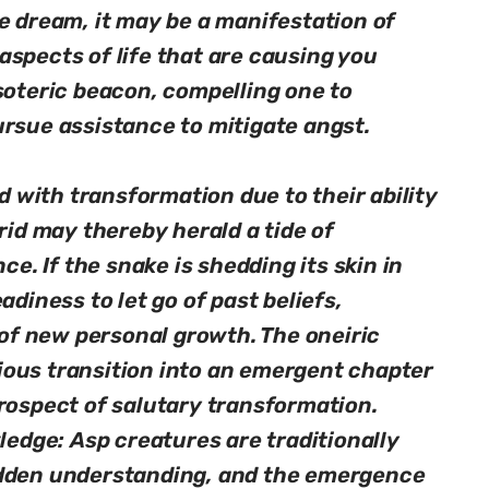
e dream, it may be a manifestation of
spects of life that are causing you
soteric beacon, compelling one to
ursue assistance to mitigate angst.
with transformation due to their ability
rid may thereby herald a tide of
ce. If the snake is shedding its skin in
adiness to let go of past beliefs,
r of new personal growth. The oneiric
ous transition into an emergent chapter
rospect of salutary transformation.
dge: Asp creatures are traditionally
idden understanding, and the emergence