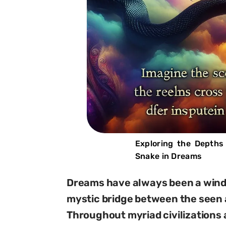
Exploring the Depths
Snake in Dreams
Dreams have always been a windo
mystic bridge between the seen 
Throughout myriad civilizations 