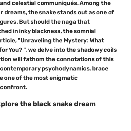
, and celestial communiqués. Among the
ur dreams, the snake stands out as one of
igures. But should the naga that
hed in inky blackness, the somnial
article, "Unraveling the Mystery: What
r You? ", we delve into the shadowy coils
ation will fathom the connotations of this
o contemporary psychodynamics, brace
e one of the most enigmatic
confront.
explore the black snake dream