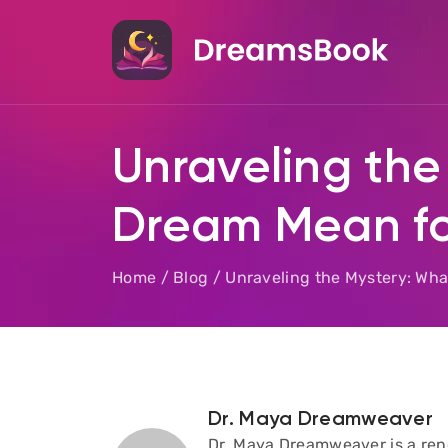
Unraveling the
Dream Mean fo
Home
/
Blog
/
Unraveling the Mystery: Wh
Dr. Maya Dreamweaver
Dr. Maya Dreamweaver is a reno