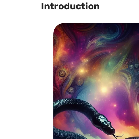
Introduction