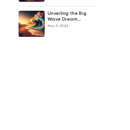
Unveiling the Big
Wave Dream
Meaning: What Does
May 9, 2024
it Symbolize in Your
Subconscious?