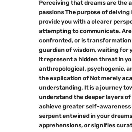
Perceiving that dreams are the a
passions The purpose of delving 
provide you with a clearer pers
attempting to communicate. Are 
confronted, or is transformation 
guardian of wisdom, waiting for y
it represent a hidden threat in y
anthropological, psychogenic, a
the explication of Not merely ac
understanding. It is a journey to
understand the deeper layers of 
achieve greater self-awareness a
serpent entwined in your dreamsc
apprehensions, or signifies cura