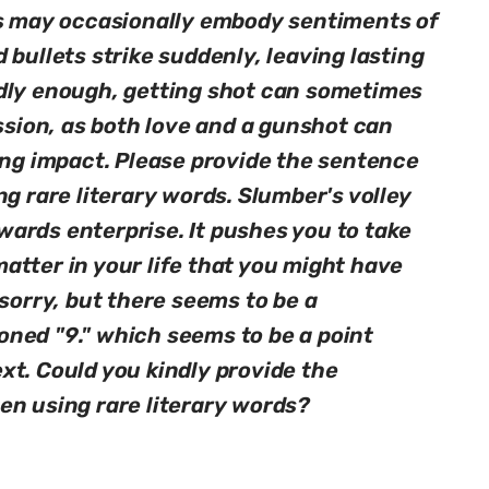
ms may occasionally embody sentiments of
 bullets strike suddenly, leaving lasting
dly enough, getting shot can sometimes
assion, as both love and a gunshot can
ing impact. Please provide the sentence
ng rare literary words. Slumber's volley
ards enterprise. It pushes you to take
atter in your life that you might have
 sorry, but there seems to be a
ned "9." which seems to be a point
xt. Could you kindly provide the
en using rare literary words?