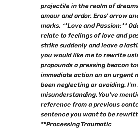
projectile in the realm of drea
amour and ardor. Eros' arrow and
marks. **Love and Passion:** Od
relate to feelings of love and p
strike suddenly and leave a last
you would like me to rewrite usi
propounds a pressing beacon tow
immediate action on an urgent m
been neglecting or avoiding. I'm
misunderstanding. You've mentio
reference from a previous conte
sentence you want to be rewritt
**Processing Traumatic