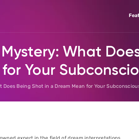
Fea
 Mystery: What Does
for Your Subconsci
at Does Being Shot in a Dream Mean for Your Subconsciou
wned expert in the field of dream interpretations