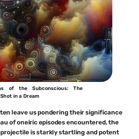
hs of the Subconscious: The
Shot in a Dream
en leave us pondering their significance
eau of oneiric episodes encountered, the
projectile is starkly startling and potent