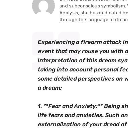
and subconscious symbolism. W
Analysis, she has dedicated he
through the language of drea
Experiencing a firearm attack in
event that may rouse you with a
interpretation of this dream sy
taking into account personal fee
some detailed perspectives on w
a dream:
1. **Fear and Anxiety:** Being s
life fears and anxieties. Such o
externalization of your dread of