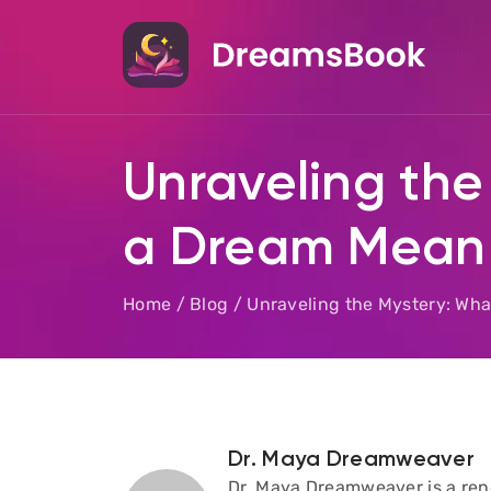
Unraveling the
a Dream Mean 
Home
/
Blog
/
Unraveling the Mystery: Wh
Dr. Maya Dreamweaver
Dr. Maya Dreamweaver is a reno