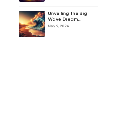
Unveiling the Big
Wave Dream
Meaning: What Does
May 9, 2024
it Symbolize in Your
Subconscious?