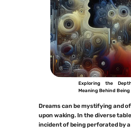
Exploring the Dept
Meaning Behind Being 
Dreams can be mystifying and oft
upon waking. In the diverse tabl
incident of being perforated by a 