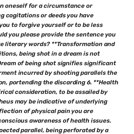
on oneself for a circumstance or
g cogitations or deeds you have
ou to forgive yourself or to be less
uld you please provide the sentence you
re literary words? **Transformation and
tions, being shot in a dream is not
ream of being shot signifies significant
rment incurred by shooting parallels the
on, portending the discarding 6. **Health
rical consideration, to be assailed by
pheus may be indicative of underlying
flection of physical pain you are
conscious awareness of health issues.
ected parallel, being perforated by a