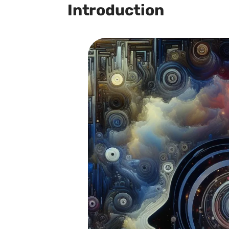
Introduction