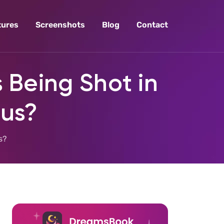
tures
Screenshots
Blog
Contact
 Being Shot in
ous?
s?