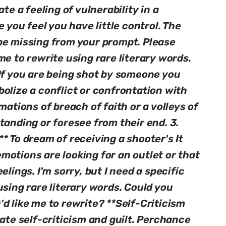
te a feeling of vulnerability in a
e you feel you have little control. The
be missing from your prompt. Please
me to rewrite using rare literary words.
 If you are being shot by someone you
olize a conflict or confrontation with
mations of breach of faith or a volleys of
tanding or foresee from their end. 3.
* To dream of receiving a shooter's It
motions are looking for an outlet or that
elings. I'm sorry, but I need a specific
using rare literary words. Could you
d like me to rewrite? **Self-Criticism
cate self-criticism and guilt. Perchance