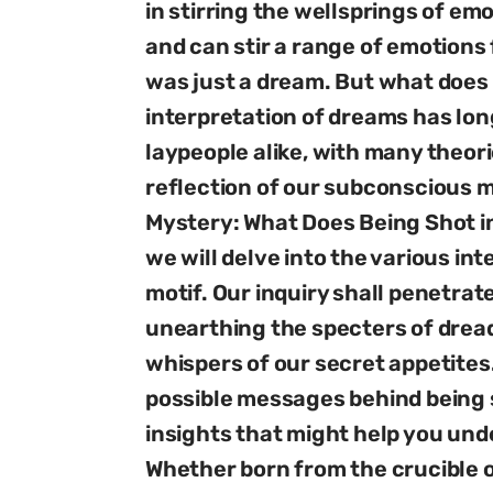
in stirring the wellsprings of e
and can stir a range of emotions f
was just a dream. But what does
interpretation of dreams has lo
laypeople alike, with many theori
reflection of our subconscious mi
Mystery: What Does Being Shot i
we will delve into the various in
motif. Our inquiry shall penetrat
unearthing the specters of dread,
whispers of our secret appetites
possible messages behind being s
insights that might help you und
Whether born from the crucible o