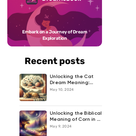
Embark on a Journey of Dream
Exploration
Recent posts
Unlocking the Cat
Dream Meaning:
What Your Feline
May 10, 2024
Night-time
Adventures are
Trying to Tell You
Unlocking the Biblical
Meaning of Corn in a
Dream
May 9, 2024