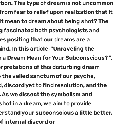
motion. This type of dream is not uncommon
rom fear to relief upon realization that it
 it mean to dream about being shot? The
ng fascinated both psychologists and
es positing that our dreams are a
nd. In this article, "Unraveling the
n a Dream Mean for Your Subconscious? ",
terpretations of this disturbing dream
e the veiled sanctum of our psyche,
 discord yet to find resolution, and the
. As we dissect the symbolism and
hot in a dream, we aim to provide
erstand your subconscious a little better.
f internal discord or