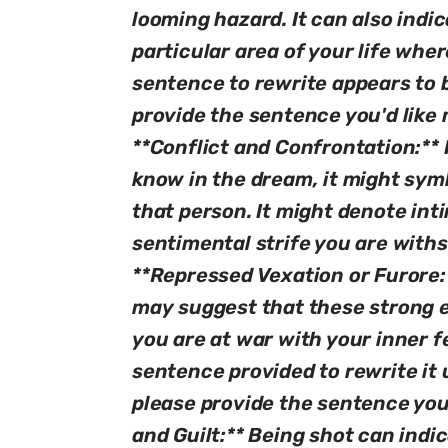
looming hazard. It can also indica
particular area of your life wher
sentence to rewrite appears to 
provide the sentence you'd like 
**Conflict and Confrontation:**
know in the dream, it might symb
that person. It might denote inti
sentimental strife you are withs
**Repressed Vexation or Furore:*
may suggest that these strong e
you are at war with your inner fe
sentence provided to rewrite it 
please provide the sentence you'
and Guilt:** Being shot can indi