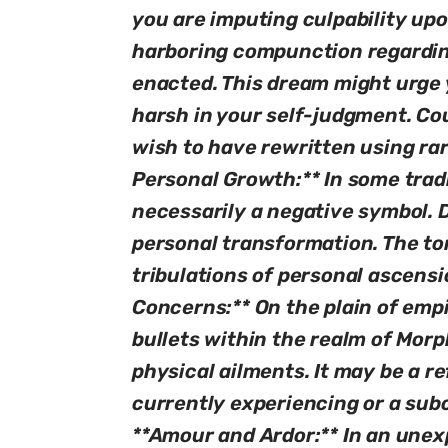
you are imputing culpability up
harboring compunction regardin
enacted. This dream might urge y
harsh in your self-judgment. Co
wish to have rewritten using ra
Personal Growth:** In some tradi
necessarily a negative symbol. D
personal transformation. The to
tribulations of personal ascensi
Concerns:** On the plain of empi
bullets within the realm of Mor
physical ailments. It may be a re
currently experiencing or a sub
**Amour and Ardor:** In an unexp