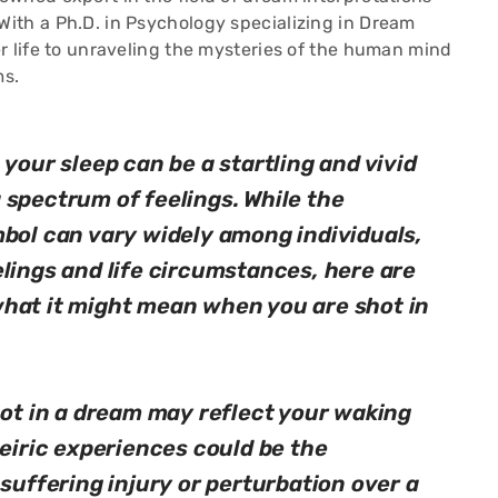
ith a Ph.D. in Psychology specializing in Dream
r life to unraveling the mysteries of the human mind
ms.
 your sleep can be a startling and vivid
 spectrum of feelings. While the
mbol can vary widely among individuals,
lings and life circumstances, here are
hat it might mean when you are shot in
hot in a dream may reflect your waking
neiric experiences could be the
 suffering injury or perturbation over a