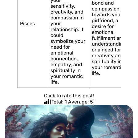
your
bond and
sensitivity,
compassion
creativity, and
towards your
compassion in
girlfriend, a
Pisces
your
desire for
relationship. It
emotional
could
fulfillment and
symbolize your
understanding,
need for
or a need for
emotional
creativity and
connection,
spirituality in
empathy, and
your romantic
spirituality in
life.
your romantic
life.
Click to rate this post!
[Total:
1
Average:
5
]