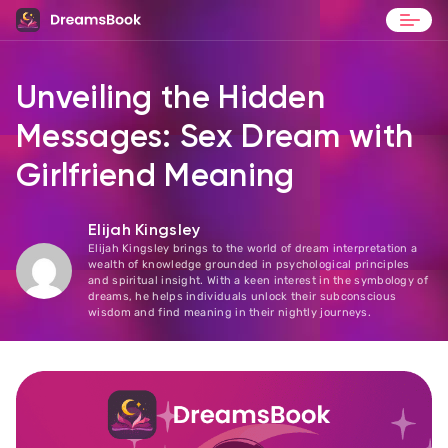
Blog
Unveiling the Hidden
Contact
Messages: Sex Dream with
Girlfriend Meaning
Elijah Kingsley
Elijah Kingsley brings to the world of dream interpretation a
wealth of knowledge grounded in psychological principles
and spiritual insight. With a keen interest in the symbology of
dreams, he helps individuals unlock their subconscious
wisdom and find meaning in their nightly journeys.