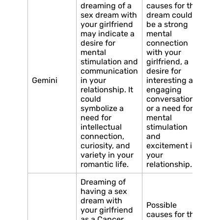
dreaming of a
causes for this
sex dream with
dream could
your girlfriend
be a strong
may indicate a
mental
desire for
connection
mental
with your
stimulation and
girlfriend, a
communication
desire for
Gemini
in your
interesting and
relationship. It
engaging
could
conversations,
symbolize a
or a need for
need for
mental
intellectual
stimulation
connection,
and
curiosity, and
excitement in
variety in your
your
romantic life.
relationship.
Dreaming of
having a sex
dream with
Possible
your girlfriend
causes for this
as a Cancer