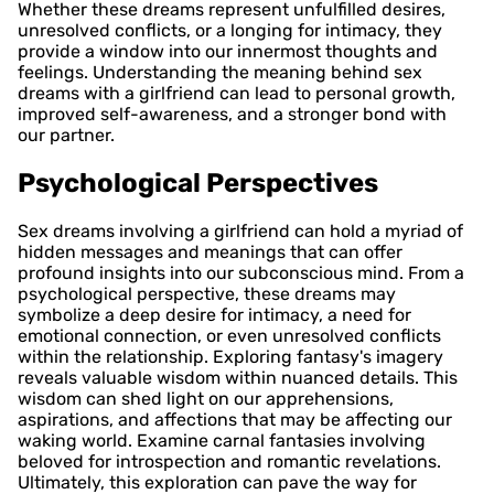
Whether these dreams represent unfulfilled desires,
unresolved conflicts, or a longing for intimacy, they
provide a window into our innermost thoughts and
feelings. Understanding the meaning behind sex
dreams with a girlfriend can lead to personal growth,
improved self-awareness, and a stronger bond with
our partner.
Psychological Perspectives
Sex dreams involving a girlfriend can hold a myriad of
hidden messages and meanings that can offer
profound insights into our subconscious mind. From a
psychological perspective, these dreams may
symbolize a deep desire for intimacy, a need for
emotional connection, or even unresolved conflicts
within the relationship. Exploring fantasy's imagery
reveals valuable wisdom within nuanced details. This
wisdom can shed light on our apprehensions,
aspirations, and affections that may be affecting our
waking world. Examine carnal fantasies involving
beloved for introspection and romantic revelations.
Ultimately, this exploration can pave the way for