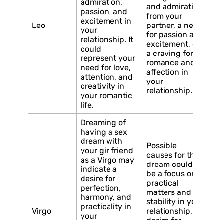
admiration,
and admiration
passion, and
from your
excitement in
Leo
partner, a need
your
for passion and
relationship. It
excitement, or
could
a craving for
represent your
romance and
need for love,
affection in
attention, and
your
creativity in
relationship.
your romantic
life.
Dreaming of
having a sex
dream with
Possible
your girlfriend
causes for this
as a Virgo may
dream could
indicate a
be a focus on
desire for
practical
perfection,
matters and
harmony, and
stability in your
practicality in
Virgo
relationship, a
your