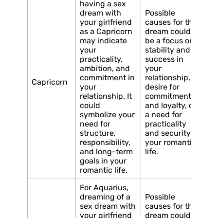
having a sex
dream with
Possible
your girlfriend
causes for this
as a Capricorn
dream could
may indicate
be a focus on
your
stability and
practicality,
success in
ambition, and
your
commitment in
relationship, a
Capricorn
your
desire for
relationship. It
commitment
could
and loyalty, or
symbolize your
a need for
need for
practicality
structure,
and security in
responsibility,
your romantic
and long-term
life.
goals in your
romantic life.
For Aquarius,
dreaming of a
Possible
sex dream with
causes for this
your girlfriend
dream could