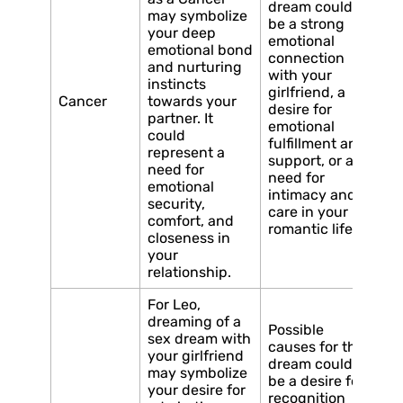
dream could
may symbolize
be a strong
your deep
emotional
emotional bond
connection
and nurturing
with your
instincts
girlfriend, a
Cancer
towards your
desire for
partner. It
emotional
could
fulfillment and
represent a
support, or a
need for
need for
emotional
intimacy and
security,
care in your
comfort, and
romantic life.
closeness in
your
relationship.
For Leo,
dreaming of a
Possible
sex dream with
causes for this
your girlfriend
dream could
may symbolize
be a desire for
your desire for
recognition