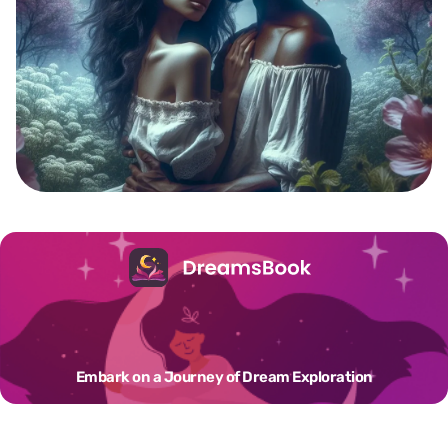
Embark on a Journey of Dream Exploration