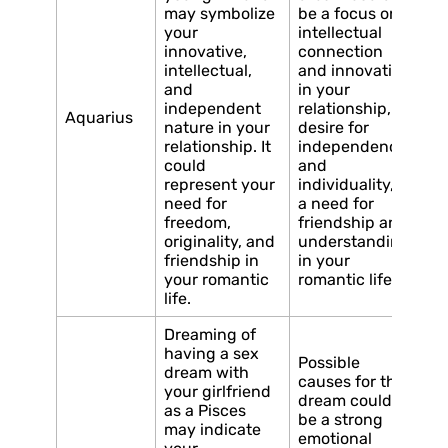
may symbolize
be a focus on
your
intellectual
innovative,
connection
intellectual,
and innovation
and
in your
independent
relationship, a
Aquarius
nature in your
desire for
relationship. It
independence
could
and
represent your
individuality, or
need for
a need for
freedom,
friendship and
originality, and
understanding
friendship in
in your
your romantic
romantic life.
life.
Dreaming of
having a sex
Possible
dream with
causes for this
your girlfriend
dream could
as a Pisces
be a strong
may indicate
emotional