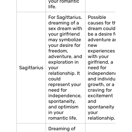
your romantic
life.
For Sagittarius,
Possible
dreaming of a
causes for this
sex dream with
dream could
your girlfriend
be a desire for
may symbolize
adventure and
your desire for
new
freedom,
experiences
adventure, and
with your
exploration in
girlfriend, a
Sagittarius
your
need for
relationship. It
independence
could
and individual
represent your
growth, or a
need for
craving for
independence,
excitement
spontaneity,
and
and optimism
spontaneity in
in your
your
romantic life.
relationship.
Dreaming of