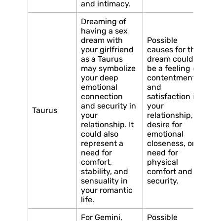
and intimacy.
Dreaming of
having a sex
dream with
Possible
your girlfriend
causes for this
as a Taurus
dream could
may symbolize
be a feeling of
your deep
contentment
emotional
and
connection
satisfaction in
and security in
your
Taurus
your
relationship, a
relationship. It
desire for
could also
emotional
represent a
closeness, or a
need for
need for
comfort,
physical
stability, and
comfort and
sensuality in
security.
your romantic
life.
For Gemini,
Possible