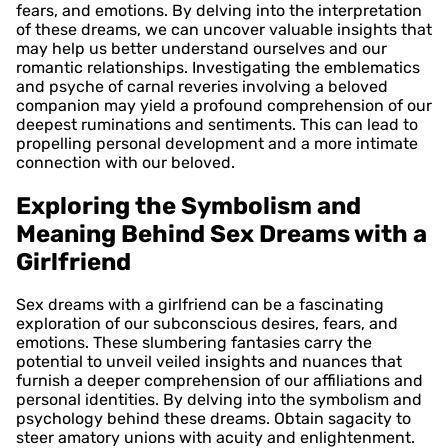
fears, and emotions. By delving into the interpretation
of these dreams, we can uncover valuable insights that
may help us better understand ourselves and our
romantic relationships. Investigating the emblematics
and psyche of carnal reveries involving a beloved
companion may yield a profound comprehension of our
deepest ruminations and sentiments. This can lead to
propelling personal development and a more intimate
connection with our beloved.
Exploring the Symbolism and
Meaning Behind Sex Dreams with a
Girlfriend
Sex dreams with a girlfriend can be a fascinating
exploration of our subconscious desires, fears, and
emotions. These slumbering fantasies carry the
potential to unveil veiled insights and nuances that
furnish a deeper comprehension of our affiliations and
personal identities. By delving into the symbolism and
psychology behind these dreams. Obtain sagacity to
steer amatory unions with acuity and enlightenment.