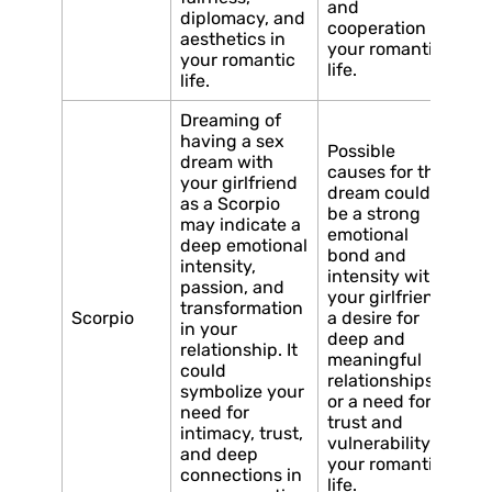
and
diplomacy, and
cooperation in
aesthetics in
your romantic
your romantic
life.
life.
Dreaming of
having a sex
Possible
dream with
causes for this
your girlfriend
dream could
as a Scorpio
be a strong
may indicate a
emotional
deep emotional
bond and
intensity,
intensity with
passion, and
your girlfriend,
transformation
Scorpio
a desire for
in your
deep and
relationship. It
meaningful
could
relationships,
symbolize your
or a need for
need for
trust and
intimacy, trust,
vulnerability in
and deep
your romantic
connections in
life.