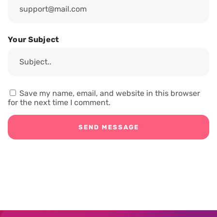
Your Subject
Save my name, email, and website in this browser
for the next time I comment.