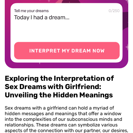
Exploring the Interpretation of
Sex Dreams with Girlfriend:
Unveiling the Hidden Meanings
Sex dreams with a girlfriend can hold a myriad of
hidden messages and meanings that offer a window
into the complexities of our subconscious minds and
relationships. These dreams can symbolize various
aspects of the connection with our partner, our desires,