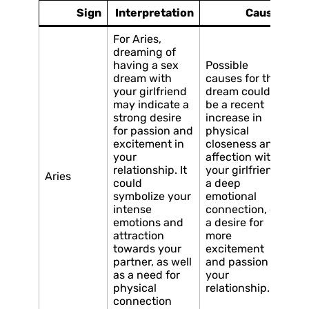
Sign
Interpretation
Causes
For Aries,
dreaming of
having a sex
Possible
dream with
causes for this
your girlfriend
dream could
may indicate a
be a recent
strong desire
increase in
for passion and
physical
excitement in
closeness and
your
affection with
relationship. It
your girlfriend,
Aries
could
a deep
symbolize your
emotional
intense
connection, or
emotions and
a desire for
attraction
more
towards your
excitement
partner, as well
and passion in
as a need for
your
physical
relationship.
connection