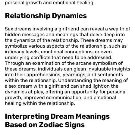
personal growth and emotional healing.
Relationship Dynamics
Sex dreams involving a girlfriend can reveal a wealth of
hidden messages and meanings that delve deep into
the dynamics of the relationship. These dreams may
symbolize various aspects of the relationship, such as
intimacy levels, emotional connections, or even
underlying conflicts that need to be addressed.
Through an examination of the arcane symbolism of
these dreams, individuals can glean invaluable insights
into their apprehensions, yearnings, and sentiments
within the relationship. Understanding the meaning of
a sex dream with a girlfriend can shed light on the
dynamics at play, offering an opportunity for personal
growth, improved communication, and emotional
healing within the relationship.
Interpreting Dream Meanings
Based on Zodiac Signs