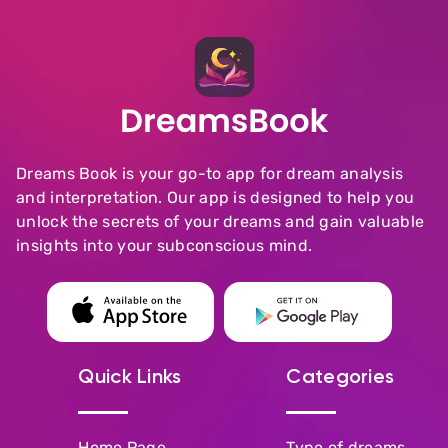
Dreams Book is your go-to app for dream analysis
and interpretation. Our app is designed to help you
unlock the secrets of your dreams and gain valuable
insights into your subconscious mind.
Quick Links
Categories
Home Page
Type of dreams