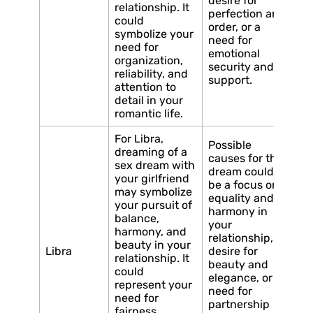
desire for
relationship. It
perfection and
could
order, or a
symbolize your
need for
need for
emotional
organization,
security and
reliability, and
support.
attention to
detail in your
romantic life.
For Libra,
Possible
dreaming of a
causes for this
sex dream with
dream could
your girlfriend
be a focus on
may symbolize
equality and
your pursuit of
harmony in
balance,
your
harmony, and
relationship, a
beauty in your
Libra
desire for
relationship. It
beauty and
could
elegance, or a
represent your
need for
need for
partnership
fairness,