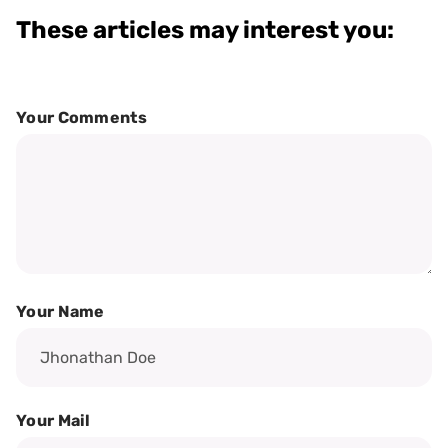
These articles may interest you:
Your Comments
Your Name
Your Mail