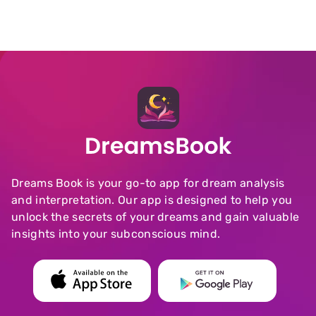
Dreams Book is your go-to app for dream analysis
and interpretation. Our app is designed to help you
unlock the secrets of your dreams and gain valuable
insights into your subconscious mind.