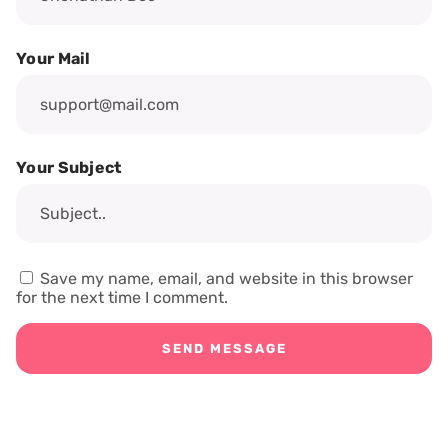
Your Mail
Your Subject
Save my name, email, and website in this browser
for the next time I comment.