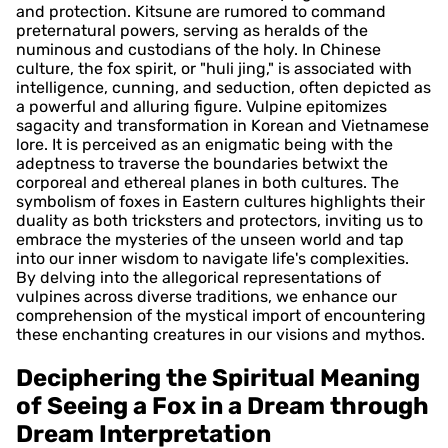
and protection. Kitsune are rumored to command
preternatural powers, serving as heralds of the
numinous and custodians of the holy. In Chinese
culture, the fox spirit, or "huli jing," is associated with
intelligence, cunning, and seduction, often depicted as
a powerful and alluring figure. Vulpine epitomizes
sagacity and transformation in Korean and Vietnamese
lore. It is perceived as an enigmatic being with the
adeptness to traverse the boundaries betwixt the
corporeal and ethereal planes in both cultures. The
symbolism of foxes in Eastern cultures highlights their
duality as both tricksters and protectors, inviting us to
embrace the mysteries of the unseen world and tap
into our inner wisdom to navigate life's complexities.
By delving into the allegorical representations of
vulpines across diverse traditions, we enhance our
comprehension of the mystical import of encountering
these enchanting creatures in our visions and mythos.
Deciphering the Spiritual Meaning
of Seeing a Fox in a Dream through
Dream Interpretation