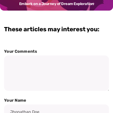
Embark on a Journey of Dream Exploration
These articles may interest you:
Your Comments
Your Name