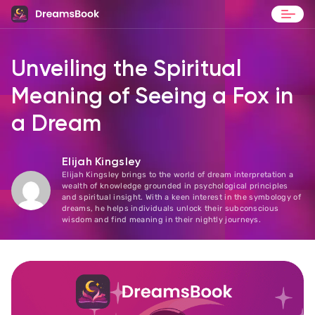
Blog
Unveiling the Spiritual
Contact
Meaning of Seeing a Fox in
a Dream
Elijah Kingsley
Elijah Kingsley brings to the world of dream interpretation a
wealth of knowledge grounded in psychological principles
and spiritual insight. With a keen interest in the symbology of
dreams, he helps individuals unlock their subconscious
wisdom and find meaning in their nightly journeys.