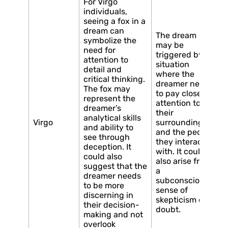
For Virgo
individuals,
seeing a fox in a
dream can
The dream
symbolize the
may be
need for
triggered by a
attention to
situation
detail and
where the
critical thinking.
dreamer needs
The fox may
to pay close
represent the
attention to
dreamer’s
their
analytical skills
Virgo
surroundings
and ability to
and the people
see through
they interact
deception. It
with. It could
could also
also arise from
suggest that the
a
dreamer needs
subconscious
to be more
sense of
discerning in
skepticism or
their decision-
doubt.
making and not
overlook