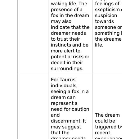
waking life. The
feelings of
presence of a
skepticism or
fox in the dream
suspicion
may also
towards
indicate that the
someone or
dreamer needs
something in
to trust their
the dreamer’s
instincts and be
life.
more alert to
potential risks or
deceit in their
surroundings.
For Taurus
individuals,
seeing a fox in a
dream can
represent a
need for caution
and
The dream
discernment. It
could be
may suggest
triggered by
that the
recent
dreamer needs
experiences