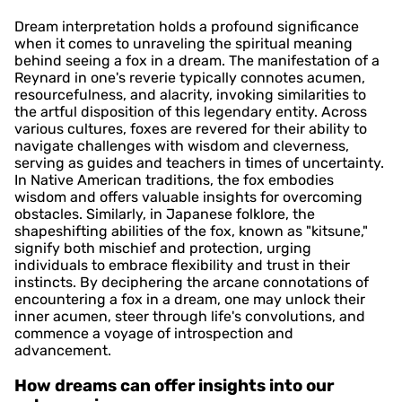
Dream interpretation holds a profound significance
when it comes to unraveling the spiritual meaning
behind seeing a fox in a dream. The manifestation of a
Reynard in one's reverie typically connotes acumen,
resourcefulness, and alacrity, invoking similarities to
the artful disposition of this legendary entity. Across
various cultures, foxes are revered for their ability to
navigate challenges with wisdom and cleverness,
serving as guides and teachers in times of uncertainty.
In Native American traditions, the fox embodies
wisdom and offers valuable insights for overcoming
obstacles. Similarly, in Japanese folklore, the
shapeshifting abilities of the fox, known as "kitsune,"
signify both mischief and protection, urging
individuals to embrace flexibility and trust in their
instincts. By deciphering the arcane connotations of
encountering a fox in a dream, one may unlock their
inner acumen, steer through life's convolutions, and
commence a voyage of introspection and
advancement.
How dreams can offer insights into our