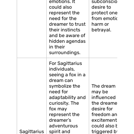
emotions. It
subconscious
could also
desire to
represent the
protect oneself
need for the
from emotional
dreamer to trust
harm or
their instincts
betrayal.
and be aware of
hidden agendas
in their
surroundings.
For Sagittarius
individuals,
seeing a fox in a
dream can
symbolize the
The dream
need for
may be
adaptability and
influenced by
curiosity. The
the dreamer’s
fox may
desire for
represent the
freedom and
dreamer’s
excitement. It
adventurous
could also be
Sagittarius
spirit and
triggered by a