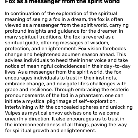
Fox as a messenger from the spirit world
In continuation of the exploration of the spiritual
meaning of seeing a fox in a dream, the fox is often
viewed as a messenger from the spirit world, carrying
profound insights and guidance for the dreamer. In
many spiritual traditions, the fox is revered as a
spiritual guide, offering messages of wisdom,
protection, and enlightenment. Fox vision forebodes
change and heightened acumen season ahead. This
advises individuals to heed their inner voice and take
notice of meaningful coincidences in their day-to-day
lives. As a messenger from the spirit world, the fox
encourages individuals to trust in their instincts,
embrace change, and navigate life's challenges with
grace and resilience. Through embracing the esoteric
pronouncements of the tod in a phantasm, one can
initiate a mystical pilgrimage of self-exploration,
intertwining with the concealed spheres and unlocking
Vulpes as mystical envoy advises one to welcome
unearthly direction. It also encourages us to trust in
the interconnectedness of all things, paving the way
for spiritual growth and enlightenment.