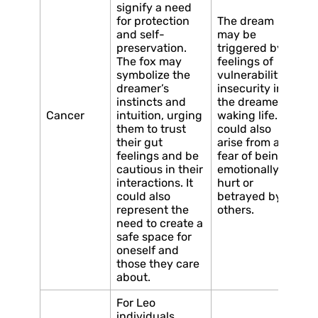
signify a need
for protection
The dream
and self-
may be
preservation.
triggered by
The fox may
feelings of
symbolize the
vulnerability or
dreamer’s
insecurity in
instincts and
the dreamer’s
Cancer
intuition, urging
waking life. It
them to trust
could also
their gut
arise from a
feelings and be
fear of being
cautious in their
emotionally
interactions. It
hurt or
could also
betrayed by
represent the
others.
need to create a
safe space for
oneself and
those they care
about.
For Leo
individuals,