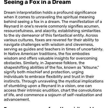
Seeing a Fox in a Dream
Dream interpretation holds a profound significance
when it comes to unraveling the spiritual meaning
behind seeing a fox in a dream. The manifestation of a
Reynard in one's reverie commonly signifies acumen,
resourcefulness, and alacrity, establishing similarities
to the sly demeanor of this fantastical entity. Across
various cultures, foxes are revered for their ability to
navigate challenges with wisdom and cleverness,
serving as guides and teachers in times of uncertainty.
In Native American traditions, the fox embodies
wisdom and offers valuable insights for overcoming
obstacles. Similarly, in Japanese folklore, the
shapeshifting abilities of the fox, known as "kitsune,"
signify both mischief and protection, urging
individuals to embrace flexibility and trust in their
instincts. Through unraveling the mystical implications
of stumbling upon a Reynard in a vision, one can
access their intrinsic erudition, chart the convolutions
of life, and commence a sojourn of self-realization and
advancement.