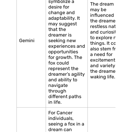
symbolize a
The dream
desire for
may be
change and
influenced by
adaptability. It
the dreamer’s
may suggest
restless nature
that the
and curiosity
dreamer is
to explore new
Gemini
seeking new
things. It could
experiences and
also stem from
opportunities
a need for
for growth. The
excitement
fox could
and variety in
represent the
the dreamer’s
dreamer’s agility
waking life.
and ability to
navigate
through
different paths
in life.
For Cancer
individuals,
seeing a fox in a
dream can