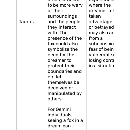
to be more wary
where the
of their
dreamer felt
surroundings
taken
Taurus
and the people
advantage of
they interact
or betrayed. It
with. The
may also arise
presence of the
from a
fox could also
subconscious
symbolize the
fear of being
need for the
vulnerable or
dreamer to
losing control
protect their
in a situation.
boundaries and
not let
themselves be
deceived or
manipulated by
others.
For Gemini
individuals,
seeing a fox in a
dream can