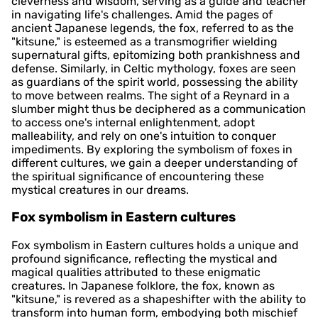
cleverness and wisdom, serving as a guide and teacher
in navigating life's challenges. Amid the pages of
ancient Japanese legends, the fox, referred to as the
"kitsune," is esteemed as a transmogrifier wielding
supernatural gifts, epitomizing both prankishness and
defense. Similarly, in Celtic mythology, foxes are seen
as guardians of the spirit world, possessing the ability
to move between realms. The sight of a Reynard in a
slumber might thus be deciphered as a communication
to access one's internal enlightenment, adopt
malleability, and rely on one's intuition to conquer
impediments. By exploring the symbolism of foxes in
different cultures, we gain a deeper understanding of
the spiritual significance of encountering these
mystical creatures in our dreams.
Fox symbolism in Eastern cultures
Fox symbolism in Eastern cultures holds a unique and
profound significance, reflecting the mystical and
magical qualities attributed to these enigmatic
creatures. In Japanese folklore, the fox, known as
"kitsune," is revered as a shapeshifter with the ability to
transform into human form, embodying both mischief