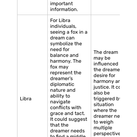
important
information.
For Libra
individuals,
seeing a fox in a
dream can
symbolize the
need for
The dream
balance and
may be
harmony. The
influenced by
fox may
the dreamer’s
represent the
desire for
dreamer’s
harmony and
diplomatic
justice. It could
nature and
also be
ability to
Libra
triggered by a
navigate
situation
conflicts with
where the
grace and tact.
dreamer needs
It could suggest
to weigh
that the
multiple
dreamer needs
perspectives
to find a middle