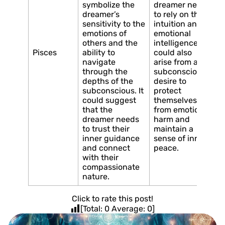
symbolize the
dreamer needs
dreamer’s
to rely on their
sensitivity to the
intuition and
emotions of
emotional
others and the
intelligence. It
Pisces
ability to
could also
navigate
arise from a
through the
subconscious
depths of the
desire to
subconscious. It
protect
could suggest
themselves
that the
from emotional
dreamer needs
harm and
to trust their
maintain a
inner guidance
sense of inner
and connect
peace.
with their
compassionate
nature.
Click to rate this post!
[Total:
0
Average:
0
]