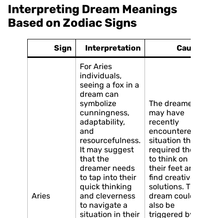
Interpreting Dream Meanings
Based on Zodiac Signs
Sign
Interpretation
Causes
For Aries
individuals,
seeing a fox in a
dream can
symbolize
The dreamer
cunningness,
may have
adaptability,
recently
and
encountered a
resourcefulness.
situation that
It may suggest
required them
that the
to think on
dreamer needs
their feet and
to tap into their
find creative
quick thinking
solutions. The
Aries
and cleverness
dream could
to navigate a
also be
situation in their
triggered by