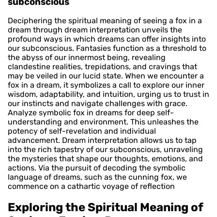
subconscious
Deciphering the spiritual meaning of seeing a fox in a
dream through dream interpretation unveils the
profound ways in which dreams can offer insights into
our subconscious. Fantasies function as a threshold to
the abyss of our innermost being, revealing
clandestine realities, trepidations, and cravings that
may be veiled in our lucid state. When we encounter a
fox in a dream, it symbolizes a call to explore our inner
wisdom, adaptability, and intuition, urging us to trust in
our instincts and navigate challenges with grace.
Analyze symbolic fox in dreams for deep self-
understanding and environment. This unleashes the
potency of self-revelation and individual
advancement. Dream interpretation allows us to tap
into the rich tapestry of our subconscious, unraveling
the mysteries that shape our thoughts, emotions, and
actions. Via the pursuit of decoding the symbolic
language of dreams, such as the cunning fox, we
commence on a cathartic voyage of reflection
Exploring the Spiritual Meaning of