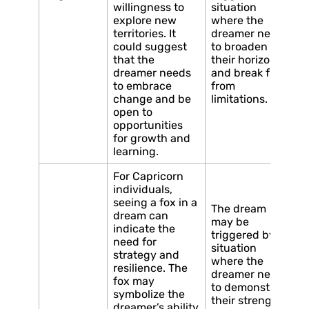
willingness to
situation
explore new
where the
territories. It
dreamer needs
could suggest
to broaden
that the
their horizons
dreamer needs
and break free
to embrace
from
change and be
limitations.
open to
opportunities
for growth and
learning.
For Capricorn
individuals,
seeing a fox in a
The dream
dream can
may be
indicate the
triggered by a
need for
situation
strategy and
where the
resilience. The
dreamer needs
fox may
to demonstrate
symbolize the
their strength
dreamer’s ability