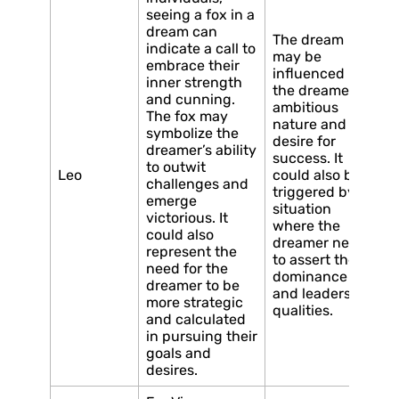
seeing a fox in a
dream can
The dream
indicate a call to
may be
embrace their
influenced by
inner strength
the dreamer’s
and cunning.
ambitious
The fox may
nature and
symbolize the
desire for
dreamer’s ability
success. It
to outwit
Leo
could also be
challenges and
triggered by a
emerge
situation
victorious. It
where the
could also
dreamer needs
represent the
to assert their
need for the
dominance
dreamer to be
and leadership
more strategic
qualities.
and calculated
in pursuing their
goals and
desires.