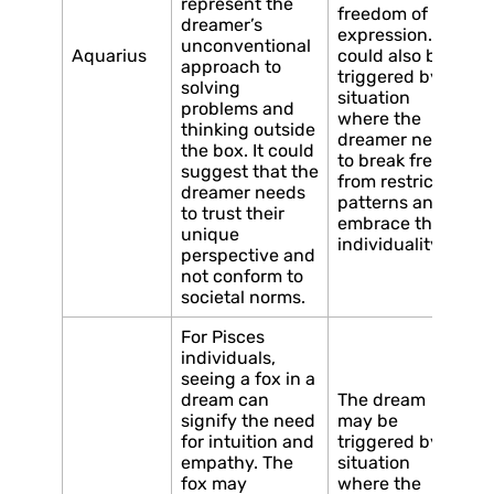
represent the
freedom of
dreamer’s
expression. It
unconventional
Aquarius
could also be
approach to
triggered by a
solving
situation
problems and
where the
thinking outside
dreamer needs
the box. It could
to break free
suggest that the
from restrictive
dreamer needs
patterns and
to trust their
embrace their
unique
individuality.
perspective and
not conform to
societal norms.
For Pisces
individuals,
seeing a fox in a
dream can
The dream
signify the need
may be
for intuition and
triggered by a
empathy. The
situation
fox may
where the