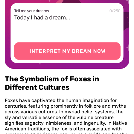
The Symbolism of Foxes in
Different Cultures
Foxes have captivated the human imagination for
centuries, featuring prominently in folklore and myths
across various cultures. In myriad belief systems, the
sly and versatile essence of the vulpine creature
signifies sagacity, nimbleness, and ingenuity. In Native
American traditions, the fox is often associated with