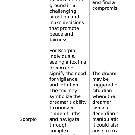
and find a
ground in a
compromise.
challenging
situation and
make decisions
that promote
peace and
fairness.
For Scorpio
individuals,
seeing a fox in a
dream can
signify the need
The dream
for vigilance
may be
and intuition.
triggered by a
The fox may
situation
symbolize the
where the
dreamer’s ability
dreamer
to uncover
senses
hidden truths
deception or
Scorpio
and navigate
manipulation.
through
It could also
complex
arise from a