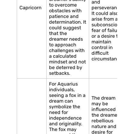
and
to overcome
Capricorn
perseverance.
obstacles with
It could also
patience and
arise from a
determination. It
subconscious
could suggest
fear of failure
that the
or a desire to
dreamer needs
maintain
to approach
control in
challenges with
difficult
a calculated
circumstances.
mindset and not
be deterred by
setbacks.
For Aquarius
individuals,
seeing a fox in a
The dream
dream can
may be
symbolize the
influenced by
need for
the dreamer’s
independence
rebellious
and originality.
nature and
The fox may
desire for